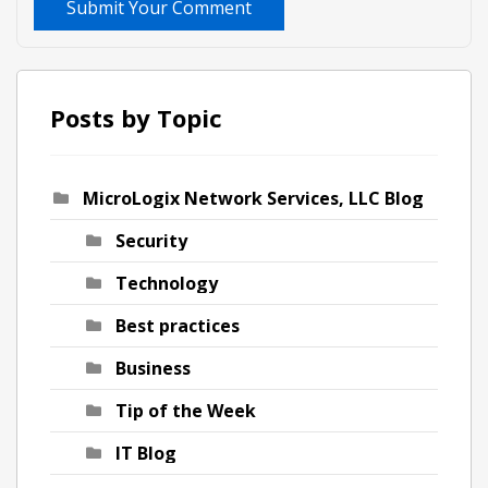
Submit Your Comment
Posts by Topic
MicroLogix Network Services, LLC Blog
Security
Technology
Best practices
Business
Tip of the Week
IT Blog