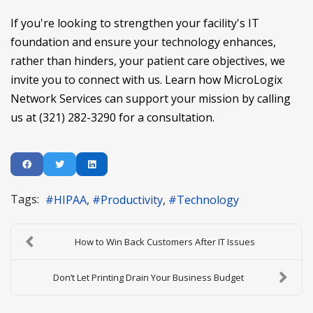
If you're looking to strengthen your facility's IT
foundation and ensure your technology enhances,
rather than hinders, your patient care objectives, we
invite you to connect with us. Learn how MicroLogix
Network Services can support your mission by calling
us at (321) 282-3290 for a consultation.
Tags:
HIPAA
Productivity
Technology
How to Win Back Customers After IT Issues
Don’t Let Printing Drain Your Business Budget