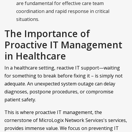
are fundamental for effective care team
coordination and rapid response in critical
situations.
The Importance of
Proactive IT Management
in Healthcare
In a healthcare setting, reactive IT support—waiting
for something to break before fixing it – is simply not
adequate. An unexpected system outage can delay
diagnoses, postpone procedures, or compromise
patient safety.
This is where proactive IT management, the
cornerstone of MicroLogix Network Services's services,
provides immense value. We focus on preventing IT