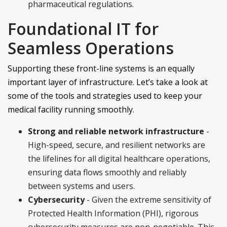
pharmaceutical regulations.
Foundational IT for
Seamless Operations
Supporting these front-line systems is an equally
important layer of infrastructure. Let’s take a look at
some of the tools and strategies used to keep your
medical facility running smoothly.
Strong and reliable network infrastructure
-
High-speed, secure, and resilient networks are
the lifelines for all digital healthcare operations,
ensuring data flows smoothly and reliably
between systems and users.
Cybersecurity
- Given the extreme sensitivity of
Protected Health Information (PHI), rigorous
cybersecurity measures are non-negotiable. This