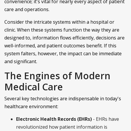
convenience; it's vital for nearly every aspect of patient
care and operations.
Consider the intricate systems within a hospital or
clinic. When these systems function the way they are
designed to, information flows efficiently, decisions are
well-informed, and patient outcomes benefit. If this
system falters, however, the impact can be immediate
and significant.
The Engines of Modern
Medical Care
Several key technologies are indispensable in today's
healthcare environment:
Electronic Health Records (EHRs)
- EHRs have
revolutionized how patient information is