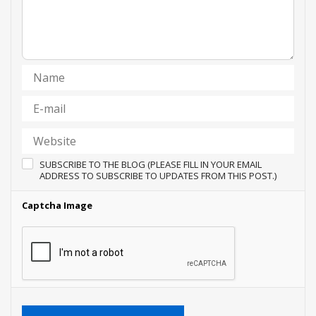
SUBSCRIBE TO THE BLOG (PLEASE FILL IN YOUR EMAIL
ADDRESS TO SUBSCRIBE TO UPDATES FROM THIS POST.)
Captcha Image