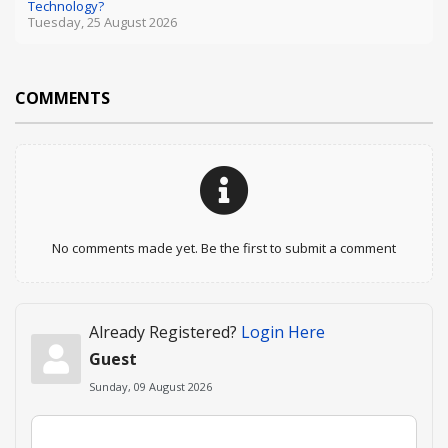
Technology?
Tuesday, 25 August 2026
COMMENTS
No comments made yet. Be the first to submit a comment
Already Registered?
Login Here
Guest
Sunday, 09 August 2026