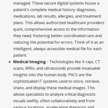
managed. These secure digital systems house a
patient's complete medical history: diagnoses,
medications, lab results, allergies, and treatment
plans. This allows authorized healthcare providers
quick, comprehensive access to the information
they need, fostering better-coordinated care and
reducing the potential for errors. Think of it as an
intelligent, always-accessible medical file for each
patient.
Medical Imaging
- Technologies like X-rays, CT
scans, MRIs, and ultrasounds provide invaluable
insights into the human body. PACS are the
sophisticated IT systems used to store, retrieve,
share, and display these medical images. This
allows specialists to analyze critical diagnostic
visuals swiftly, often collaboratively and from
various locations, accelerating diagnosis and