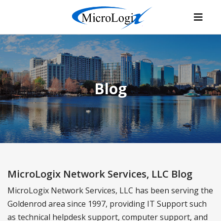
Blog
MicroLogix Network Services, LLC Blog
MicroLogix Network Services, LLC has been serving the
Goldenrod area since 1997, providing IT Support such
as technical helpdesk support, computer support, and