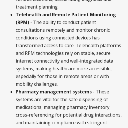
treatment planning.
Telehealth and Remote Patient Monitoring
(RPM)
- The ability to conduct patient
consultations remotely and monitor chronic
conditions using connected devices has
transformed access to care. Telehealth platforms
and RPM technologies rely on stable, secure
internet connectivity and well-integrated data
systems, making healthcare more accessible,
especially for those in remote areas or with
mobility challenges.
Pharmacy management systems
- These
systems are vital for the safe dispensing of
medications, managing pharmacy inventory,
cross-referencing for potential drug interactions,
and maintaining compliance with stringent