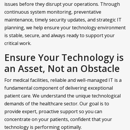
issues before they disrupt your operations. Through
continuous system monitoring, preventative
maintenance, timely security updates, and strategic IT
planning, we help ensure your technology environment
is stable, secure, and always ready to support your
critical work.
Ensure Your Technology is
an Asset, Not an Obstacle
For medical facilities, reliable and well-managed IT is a
fundamental component of delivering exceptional
patient care. We understand the unique technological
demands of the healthcare sector. Our goal is to
provide expert, proactive support so you can
concentrate on your patients, confident that your
technology is performing optimally.