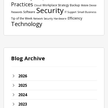
Practices
Workplace Strategy
Backup
Cloud
Mobile Device
Security
Software
Small Business
Passwords
IT Support
Efficiency
Tip of the Week
Hardware
Network Security
Technology
Blog Archive
2026
2025
2024
2023