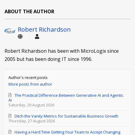
ABOUT THE AUTHOR
Robert Richardson
Robert Richardson has been with MicroLogix since
2005 but has been doing IT since 1996.
Author's recent posts
More posts from author
The Practical Difference Between Generative AI and Agentic
AI
Saturday, 29 August 2026
Ditch the Vanity Metrics for Sustainable Business Growth
Thursday, 27 August 2026
Having a Hard Time Getting Your Team to Accept Changing