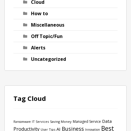
Cloud
How to
Miscellaneous
Off Topic/Fun
Alerts
Uncategorized
Tag Cloud
Data
Managed Service
IT Services
Saving Money
Ransomware
Best
Business
Productivity
AI
User Tips
Innovation