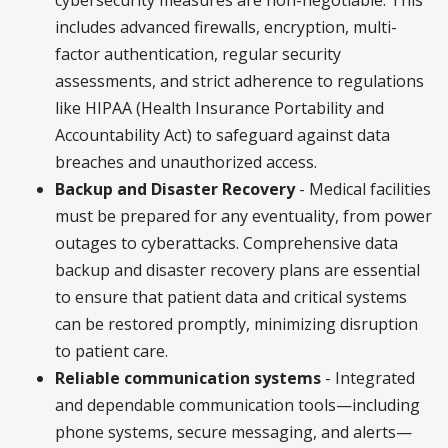
includes advanced firewalls, encryption, multi-
factor authentication, regular security
assessments, and strict adherence to regulations
like HIPAA (Health Insurance Portability and
Accountability Act) to safeguard against data
breaches and unauthorized access.
Backup and Disaster Recovery
- Medical facilities
must be prepared for any eventuality, from power
outages to cyberattacks. Comprehensive data
backup and disaster recovery plans are essential
to ensure that patient data and critical systems
can be restored promptly, minimizing disruption
to patient care.
Reliable communication systems
- Integrated
and dependable communication tools—including
phone systems, secure messaging, and alerts—