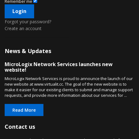
Remember me
Forgot your password?
Create an account
News & Updates
MicroLogix Network Services launches new
website!
MicroLogix Network Services is proud to announce the launch of our
new website at www.virtualit.cc. The goal of the new website is to
make it easier for our existing clients to submit and manage support
requests, and provide more information about our services for ...
Read More
Contact us