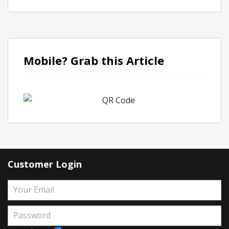
Mobile? Grab this Article
Customer Login