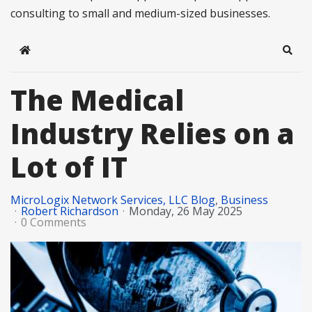
consulting to small and medium-sized businesses.
Home
Sear
The Medical
Industry Relies on a
Lot of IT
MicroLogix Network Services, LLC Blog
Business
Robert Richardson
Monday, 26 May 2025
0 Comments