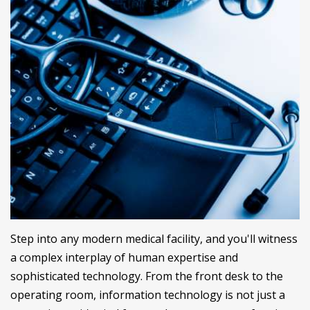
Step into any modern medical facility, and you'll witness
a complex interplay of human expertise and
sophisticated technology. From the front desk to the
operating room, information technology is not just a