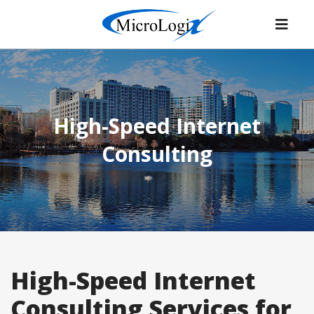
High-Speed Internet
Consulting
High-Speed Internet
Consulting Services for