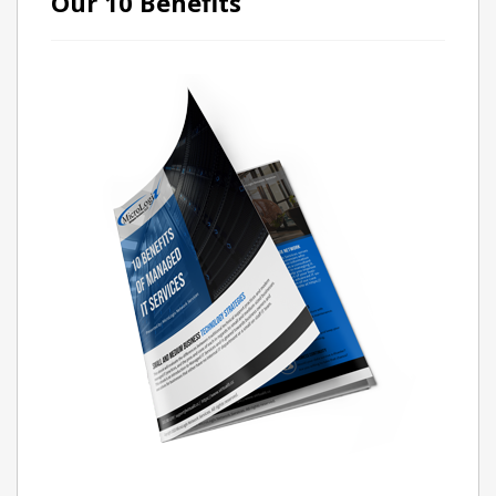
Our 10 Benefits