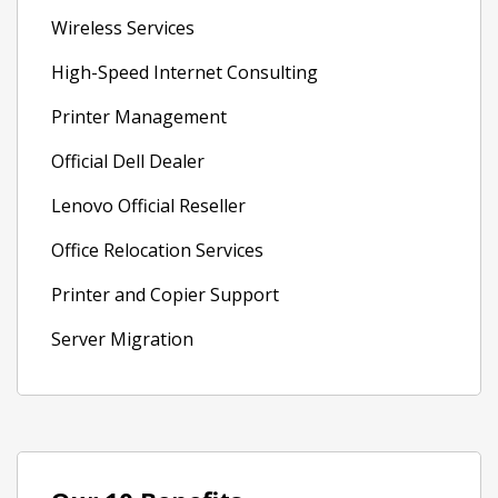
Wireless Services
High-Speed Internet Consulting
Printer Management
Official Dell Dealer
Lenovo Official Reseller
Office Relocation Services
Printer and Copier Support
Server Migration