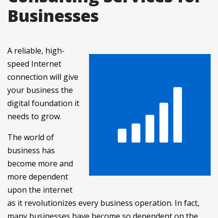
Businesses
A reliable, high-
speed Internet
connection will give
your business the
digital foundation it
needs to grow.
The world of
business has
become more and
more dependent
upon the internet
as it revolutionizes every business operation. In fact,
many businesses have become so dependent on the