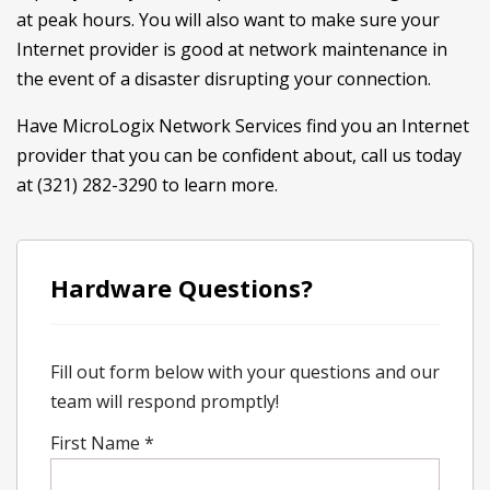
at peak hours. You will also want to make sure your
Internet provider is good at network maintenance in
the event of a disaster disrupting your connection.
Have MicroLogix Network Services find you an Internet
provider that you can be confident about, call us today
at (321) 282-3290 to learn more.
Hardware Questions?
Fill out form below with your questions and our
team will respond promptly!
First Name
*