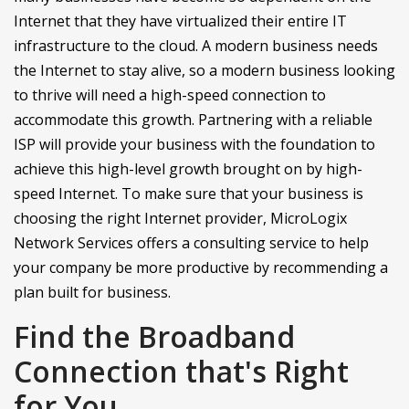
Internet that they have virtualized their entire IT
infrastructure to the cloud. A modern business needs
the Internet to stay alive, so a modern business looking
to thrive will need a high-speed connection to
accommodate this growth. Partnering with a reliable
ISP will provide your business with the foundation to
achieve this high-level growth brought on by high-
speed Internet. To make sure that your business is
choosing the right Internet provider, MicroLogix
Network Services offers a consulting service to help
your company be more productive by recommending a
plan built for business.
Find the Broadband
Connection that's Right
for You