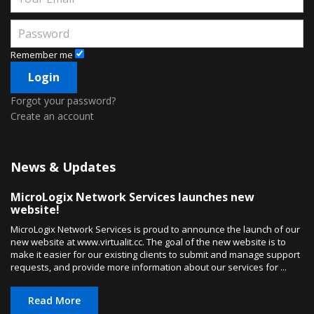
Remember me
Forgot your password?
Create an account
News & Updates
MicroLogix Network Services launches new
website!
MicroLogix Network Services is proud to announce the launch of our
new website at www.virtualit.cc. The goal of the new website is to
make it easier for our existing clients to submit and manage support
requests, and provide more information about our services for ...
Read More