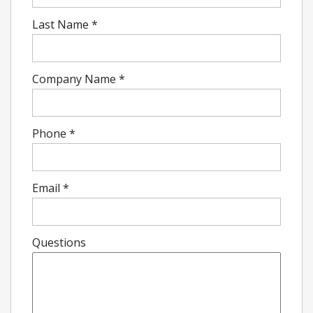
Last Name
*
Company Name
*
Phone
*
Email
*
Questions