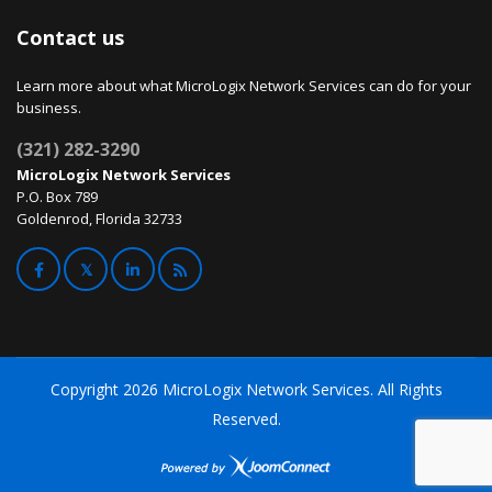
Contact us
Learn more about what MicroLogix Network Services can do for your
business.
(321) 282-3290
MicroLogix Network Services
P.O. Box 789
Goldenrod, Florida 32733
Copyright
2026 MicroLogix Network Services. All Rights
Reserved.