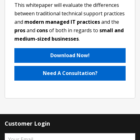
This whitepaper will evaluate the differences
between traditional technical support practices
and
modern managed IT practices
and the
pros
and
cons
of both in regards to
small and
medium-sized businesses
.
Download Now!
Need A Consultation?
Customer Login