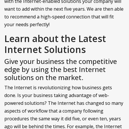
with the Internet-enabled solutions your company will
want to add within the next five years. We are then able
to recommend a high-speed connection that will fit
your needs perfectly!
Learn about the Latest
Internet Solutions
Give your business the competitive
edge by using the best Internet
solutions on the market.
The Internet is revolutionizing how business gets
done. Is your business taking advantage of web-
powered solutions? The Internet has changed so many
aspects of workflow that a company following
procedures the same way it did five, or even ten, years
ago will be behind the times. For example, the Internet