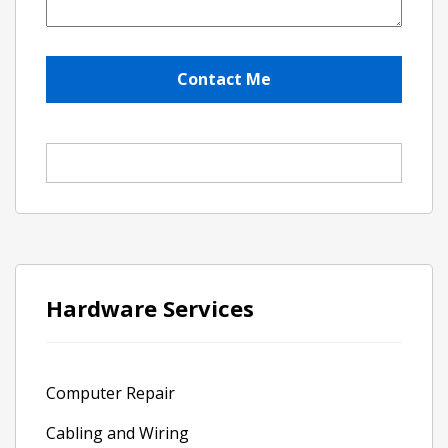
Hardware Services
Computer Repair
Cabling and Wiring