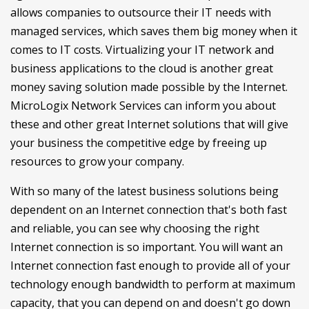
allows companies to outsource their IT needs with
managed services, which saves them big money when it
comes to IT costs. Virtualizing your IT network and
business applications to the cloud is another great
money saving solution made possible by the Internet.
MicroLogix Network Services can inform you about
these and other great Internet solutions that will give
your business the competitive edge by freeing up
resources to grow your company.
With so many of the latest business solutions being
dependent on an Internet connection that's both fast
and reliable, you can see why choosing the right
Internet connection is so important. You will want an
Internet connection fast enough to provide all of your
technology enough bandwidth to perform at maximum
capacity, that you can depend on and doesn't go down