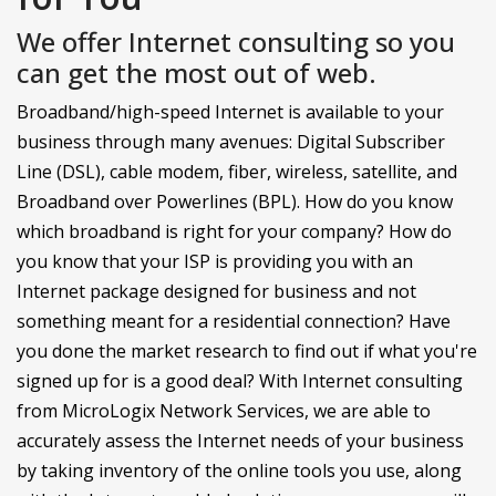
We offer Internet consulting so you
can get the most out of web.
Broadband/high-speed Internet is available to your
business through many avenues: Digital Subscriber
Line (DSL), cable modem, fiber, wireless, satellite, and
Broadband over Powerlines (BPL). How do you know
which broadband is right for your company? How do
you know that your ISP is providing you with an
Internet package designed for business and not
something meant for a residential connection? Have
you done the market research to find out if what you're
signed up for is a good deal? With Internet consulting
from MicroLogix Network Services, we are able to
accurately assess the Internet needs of your business
by taking inventory of the online tools you use, along