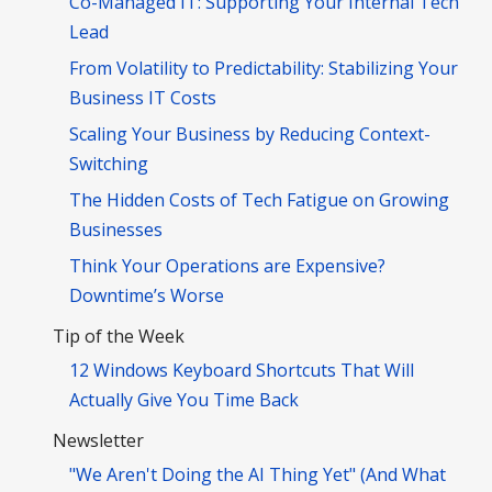
Co-Managed IT: Supporting Your Internal Tech
Lead
From Volatility to Predictability: Stabilizing Your
Business IT Costs
Scaling Your Business by Reducing Context-
Switching
The Hidden Costs of Tech Fatigue on Growing
Businesses
Think Your Operations are Expensive?
Downtime’s Worse
Tip of the Week
12 Windows Keyboard Shortcuts That Will
Actually Give You Time Back
Newsletter
"We Aren't Doing the AI Thing Yet" (And What