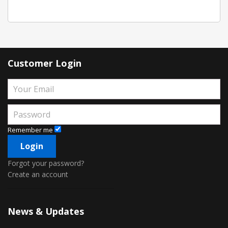
Customer Login
Remember me
Forgot your password?
Create an account
News & Updates