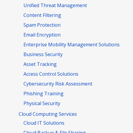
Unified Threat Management
Content Filtering
Spam Protection
Email Encryption
Enterprise Mobility Management Solutions
Business Security
Asset Tracking
Access Control Solutions
Cybersecurity Risk Assessment
Phishing Training
Physical Security
Cloud Computing Services
Cloud IT Solutions
Cloud Backup & File Sharing