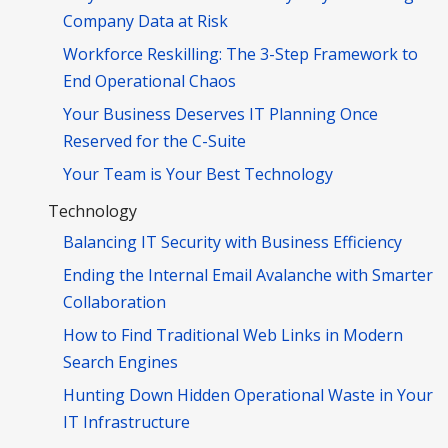
Company Data at Risk
Workforce Reskilling: The 3-Step Framework to
End Operational Chaos
Your Business Deserves IT Planning Once
Reserved for the C-Suite
Your Team is Your Best Technology
Technology
Balancing IT Security with Business Efficiency
Ending the Internal Email Avalanche with Smarter
Collaboration
How to Find Traditional Web Links in Modern
Search Engines
Hunting Down Hidden Operational Waste in Your
IT Infrastructure