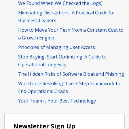
We Found When We Checked the Logs)
Eliminating Distractions: A Practical Guide for
Business Leaders
How to Move Your Tech from a Constant Cost to
a Growth Engine
Principles of Managing User Access
Stop Buying, Start Optimizing: A Guide to
Operational Longevity
The Hidden Risks of Software Bloat and Phishing
Workforce Reskilling: The 3-Step Framework to
End Operational Chaos
Your Team is Your Best Technology
Newsletter Sign Up