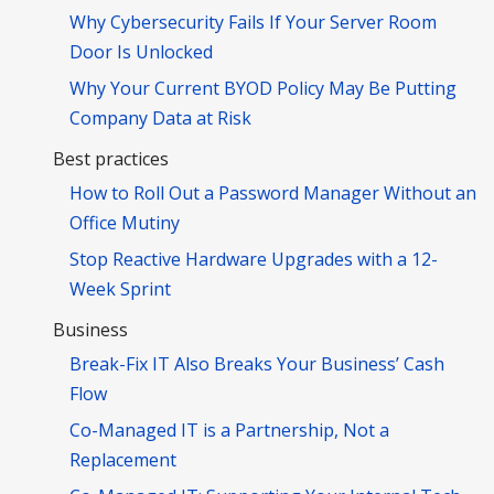
Why Cybersecurity Fails If Your Server Room
Door Is Unlocked
Why Your Current BYOD Policy May Be Putting
Company Data at Risk
Best practices
How to Roll Out a Password Manager Without an
Office Mutiny
Stop Reactive Hardware Upgrades with a 12-
Week Sprint
Business
Break-Fix IT Also Breaks Your Business’ Cash
Flow
Co-Managed IT is a Partnership, Not a
Replacement