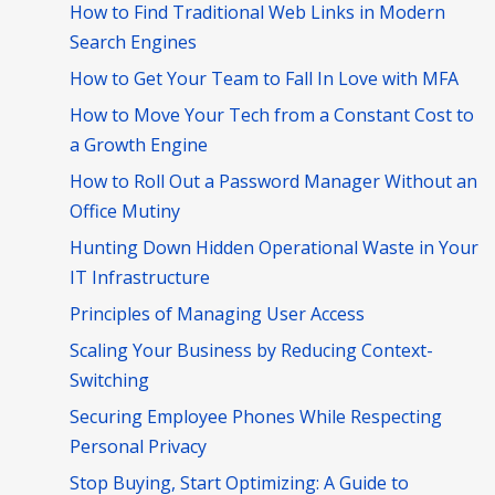
How to Find Traditional Web Links in Modern
Search Engines
How to Get Your Team to Fall In Love with MFA
How to Move Your Tech from a Constant Cost to
a Growth Engine
How to Roll Out a Password Manager Without an
Office Mutiny
Hunting Down Hidden Operational Waste in Your
IT Infrastructure
Principles of Managing User Access
Scaling Your Business by Reducing Context-
Switching
Securing Employee Phones While Respecting
Personal Privacy
Stop Buying, Start Optimizing: A Guide to