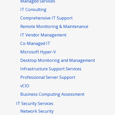
Managed Services
IT Consulting
Comprehensive IT Support
Remote Monitoring & Maintenance
IT Vendor Management
Co-Managed IT
Microsoft Hyper-V
Desktop Monitoring and Management
Infrastructure Support Services
Professional Server Support
vCIO
Business Computing Assessment
IT Security Services
Network Security