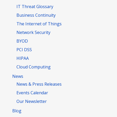
IT Threat Glossary
Business Continuity
The Internet of Things
Network Security
BYOD
PCI DSS
HIPAA
Cloud Computing
News
News & Press Releases
Events Calendar
Our Newsletter
Blog