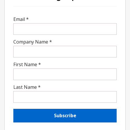
Email
*
Company Name
*
First Name
*
Last Name
*