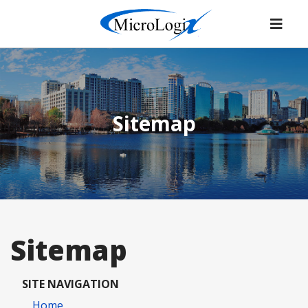
Sitemap
Sitemap
SITE NAVIGATION
Home