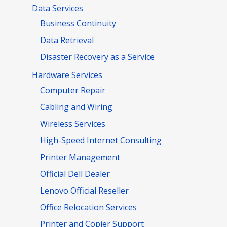
Data Services
Business Continuity
Data Retrieval
Disaster Recovery as a Service
Hardware Services
Computer Repair
Cabling and Wiring
Wireless Services
High-Speed Internet Consulting
Printer Management
Official Dell Dealer
Lenovo Official Reseller
Office Relocation Services
Printer and Copier Support