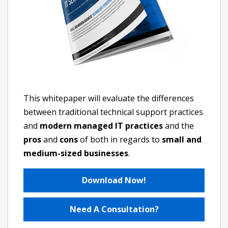
This whitepaper will evaluate the differences
between traditional technical support practices
and
modern managed IT practices
and the
pros
and
cons
of both in regards to
small and
medium-sized businesses
.
Download Now!
Need A Consultation?