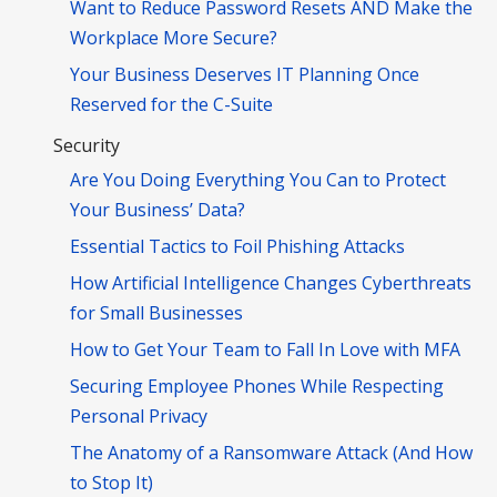
Want to Reduce Password Resets AND Make the
Workplace More Secure?
Your Business Deserves IT Planning Once
Reserved for the C-Suite
Security
Are You Doing Everything You Can to Protect
Your Business’ Data?
Essential Tactics to Foil Phishing Attacks
How Artificial Intelligence Changes Cyberthreats
for Small Businesses
How to Get Your Team to Fall In Love with MFA
Securing Employee Phones While Respecting
Personal Privacy
The Anatomy of a Ransomware Attack (And How
to Stop It)