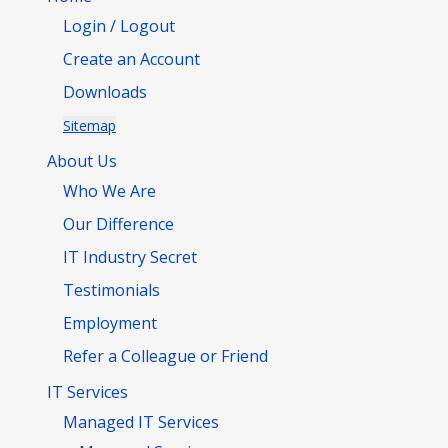
Login / Logout
Create an Account
Downloads
Sitemap
About Us
Who We Are
Our Difference
IT Industry Secret
Testimonials
Employment
Refer a Colleague or Friend
IT Services
Managed IT Services