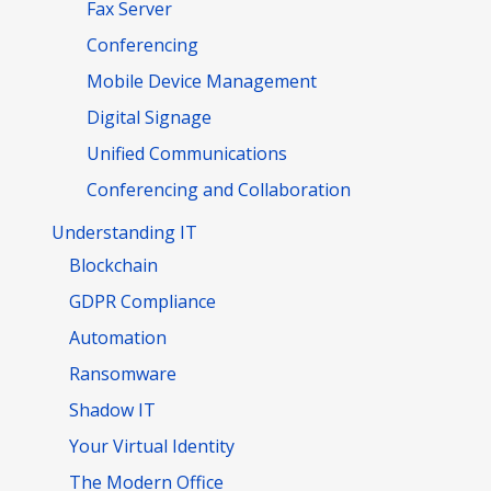
Fax Server
Conferencing
Mobile Device Management
Digital Signage
Unified Communications
Conferencing and Collaboration
Understanding IT
Blockchain
GDPR Compliance
Automation
Ransomware
Shadow IT
Your Virtual Identity
The Modern Office