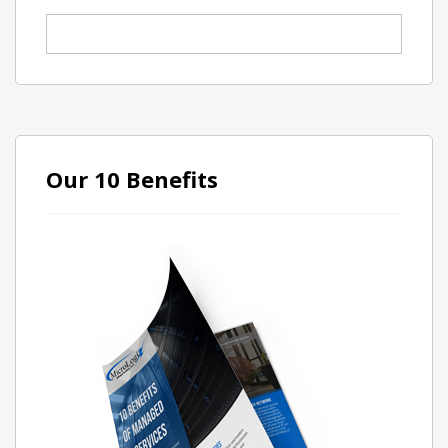
Our 10 Benefits