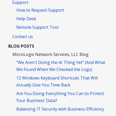
Support
How to Request Support
Help Desk
Remote Support Tool
Contact us
BLOG POSTS
MicroLogix Network Services, LLC Blog
"We Aren't Doing the AI Thing Yet" (And What
We Found When We Checked the Logs)
12 Windows Keyboard Shortcuts That Will
Actually Give You Time Back
Are You Doing Everything You Can to Protect
Your Business’ Data?
Balancing IT Security with Business Efficiency