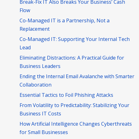
Break-Fix IT Also Breaks Your Business’ Cash
Flow
Co-Managed IT is a Partnership, Not a
Replacement
Co-Managed IT: Supporting Your Internal Tech
Lead
Eliminating Distractions: A Practical Guide for
Business Leaders
Ending the Internal Email Avalanche with Smarter
Collaboration
Essential Tactics to Foil Phishing Attacks
From Volatility to Predictability: Stabilizing Your
Business IT Costs
How Artificial Intelligence Changes Cyberthreats
for Small Businesses