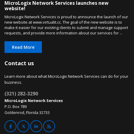
MicroLogix Network Services launches new
website!
MicroLogix Network Services is proud to announce the launch of our
new website at www.virtualit.cc. The goal of the new website is to
make it easier for our existing clients to submit and manage support
requests, and provide more information about our services for ...
Read More
Contact us
Learn more about what MicroLogix Network Services can do for your
business.
(321) 282-3290
MicroLogix Network Services
P.O. Box 789
Goldenrod, Florida 32733