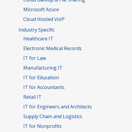
Microsoft Azure
Cloud Hosted VoIP
Industry Specific
Healthcare IT
Electronic Medical Records
IT for Law
Manufacturing IT
IT for Education
IT for Accountants
Retail IT
IT for Engineers and Architects
Supply Chain and Logistics
IT for Nonprofits