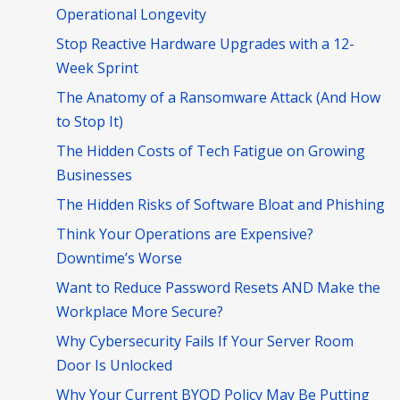
Operational Longevity
Stop Reactive Hardware Upgrades with a 12-
Week Sprint
The Anatomy of a Ransomware Attack (And How
to Stop It)
The Hidden Costs of Tech Fatigue on Growing
Businesses
The Hidden Risks of Software Bloat and Phishing
Think Your Operations are Expensive?
Downtime’s Worse
Want to Reduce Password Resets AND Make the
Workplace More Secure?
Why Cybersecurity Fails If Your Server Room
Door Is Unlocked
Why Your Current BYOD Policy May Be Putting