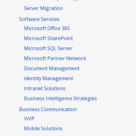
Server Migration
Software Services
Microsoft Office 365
Microsoft SharePoint
Microsoft SQL Server
Microsoft Partner Network
Document Management
Identity Management
Intranet Solutions
Business Intelligence Strategies
Business Communication
VoIP
Mobile Solutions