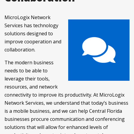
MicroLogix Network
Services has technology
solutions designed to
improve cooperation and
collaboration.
The modern business
needs to be able to
leverage their tools,
resources, and network
connectivity to improve its productivity. At MicroLogix
Network Services, we understand that today’s business
is a mobile business, and we can help Central Florida
businesses procure communication and conferencing
solutions that will allow for enhanced levels of