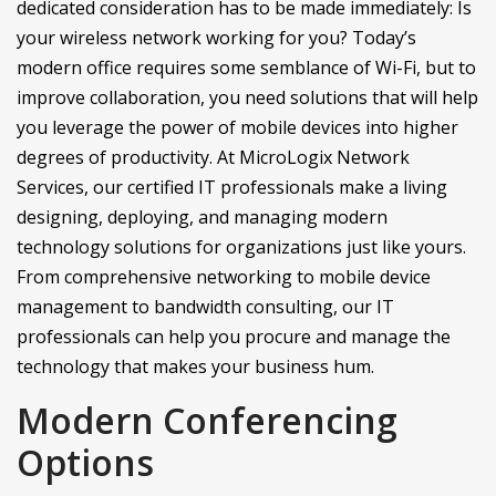
dedicated consideration has to be made immediately: Is
your wireless network working for you? Today’s
modern office requires some semblance of Wi-Fi, but to
improve collaboration, you need solutions that will help
you leverage the power of mobile devices into higher
degrees of productivity. At MicroLogix Network
Services, our certified IT professionals make a living
designing, deploying, and managing modern
technology solutions for organizations just like yours.
From comprehensive networking to mobile device
management to bandwidth consulting, our IT
professionals can help you procure and manage the
technology that makes your business hum.
Modern Conferencing
Options