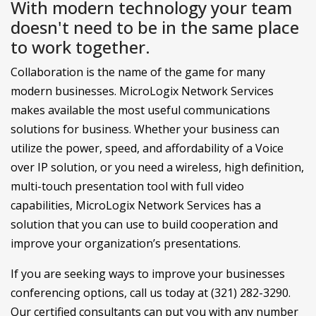
With modern technology your team
doesn't need to be in the same place
to work together.
Collaboration is the name of the game for many
modern businesses. MicroLogix Network Services
makes available the most useful communications
solutions for business. Whether your business can
utilize the power, speed, and affordability of a Voice
over IP solution, or you need a wireless, high definition,
multi-touch presentation tool with full video
capabilities, MicroLogix Network Services has a
solution that you can use to build cooperation and
improve your organization’s presentations.
If you are seeking ways to improve your businesses
conferencing options, call us today at (321) 282-3290.
Our certified consultants can put you with any number