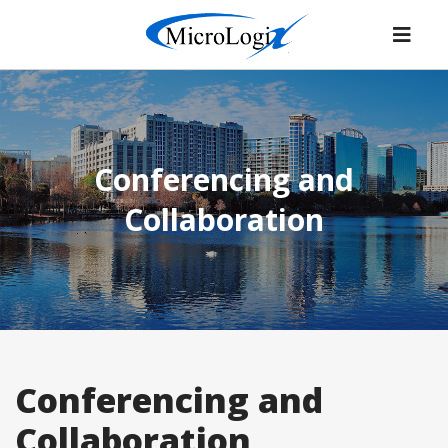
Conferencing and
Collaboration
Conferencing and
Collaboration