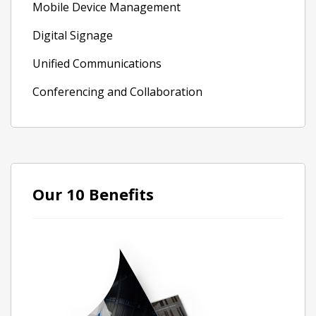
Mobile Device Management
Digital Signage
Unified Communications
Conferencing and Collaboration
Our 10 Benefits