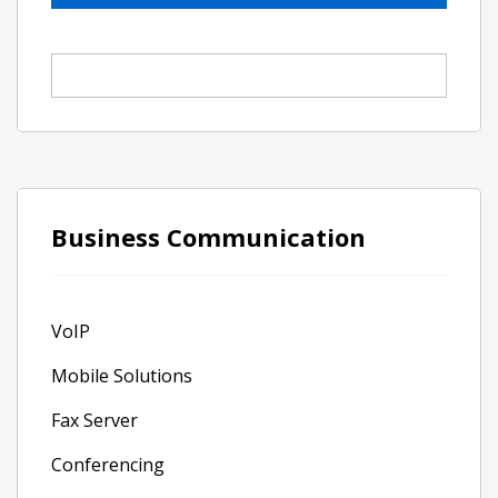
Business Communication
VoIP
Mobile Solutions
Fax Server
Conferencing