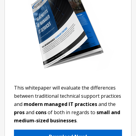
This whitepaper will evaluate the differences
between traditional technical support practices
and
modern managed IT practices
and the
pros
and
cons
of both in regards to
small and
medium-sized businesses
.