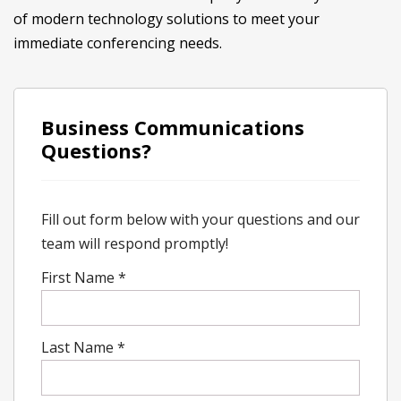
of modern technology solutions to meet your
immediate conferencing needs.
Business Communications
Questions?
Fill out form below with your questions and our
team will respond promptly!
First Name
*
Last Name
*