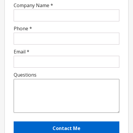
Company Name
*
Phone
*
Email
*
Questions