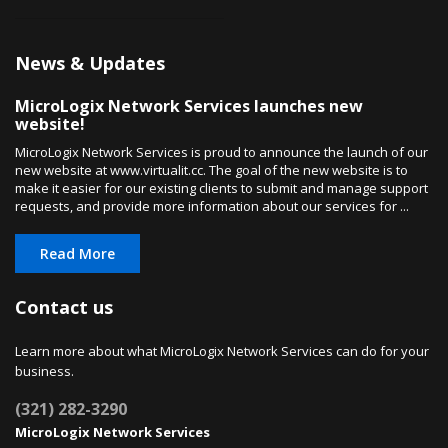
News & Updates
MicroLogix Network Services launches new
website!
MicroLogix Network Services is proud to announce the launch of our
new website at www.virtualit.cc. The goal of the new website is to
make it easier for our existing clients to submit and manage support
requests, and provide more information about our services for ...
Read More
Contact us
Learn more about what MicroLogix Network Services can do for your
business.
(321) 282-3290
MicroLogix Network Services