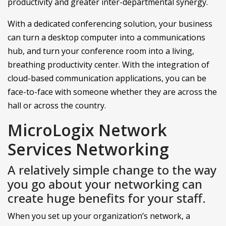
productivity and greater inter-departmental synergy.
With a dedicated conferencing solution, your business
can turn a desktop computer into a communications
hub, and turn your conference room into a living,
breathing productivity center. With the integration of
cloud-based communication applications, you can be
face-to-face with someone whether they are across the
hall or across the country.
MicroLogix Network
Services Networking
A relatively simple change to the way
you go about your networking can
create huge benefits for your staff.
When you set up your organization’s network, a