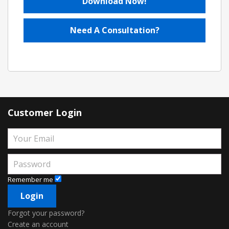
Download Now!
Need A Consultation?
Customer Login
Remember me
Forgot your password?
Create an account