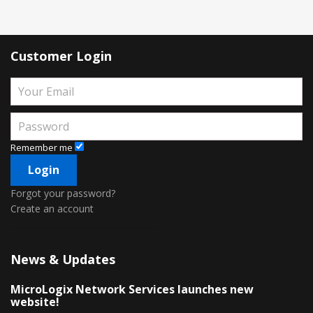
Customer Login
Remember me
Forgot your password?
Create an account
News & Updates
MicroLogix Network Services launches new
website!