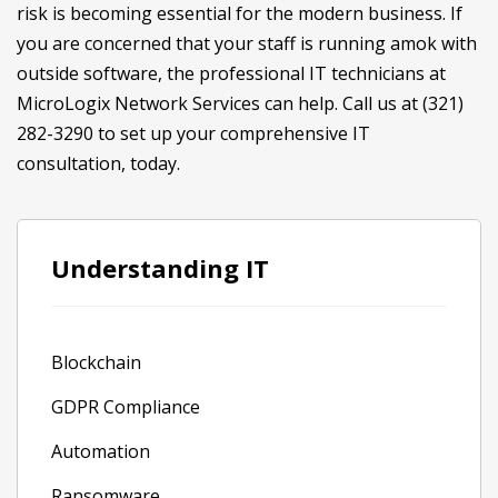
risk is becoming essential for the modern business. If
you are concerned that your staff is running amok with
outside software, the professional IT technicians at
MicroLogix Network Services can help. Call us at (321)
282-3290 to set up your comprehensive IT
consultation, today.
Understanding IT
Blockchain
GDPR Compliance
Automation
Ransomware