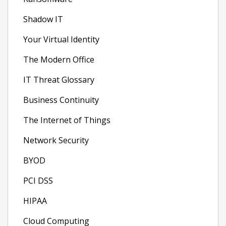
Shadow IT
Your Virtual Identity
The Modern Office
IT Threat Glossary
Business Continuity
The Internet of Things
Network Security
BYOD
PCI DSS
HIPAA
Cloud Computing