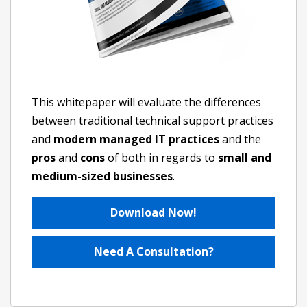
This whitepaper will evaluate the differences
between traditional technical support practices
and
modern managed IT practices
and the
pros
and
cons
of both in regards to
small and
medium-sized businesses
.
Download Now!
Need A Consultation?