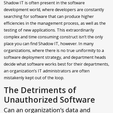
Shadow IT is often present in the software
development world, where developers are constantly
searching for software that can produce higher
efficiencies in the management process, as well as the
testing of new applications. This extraordinarily
complex and time consuming construct isn’t the only
place you can find Shadow IT, however. In many
organizations, where there is no true uniformity to a
software deployment strategy, and department heads
decide what software works best for their departments,
an organization’s IT administrators are often
mistakenly kept out of the loop.
The Detriments of
Unauthorized Software
Can an organization’s data and