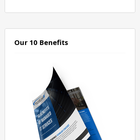
Our 10 Benefits