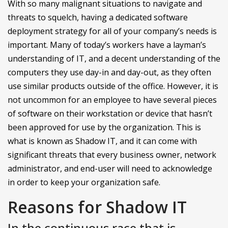
With so many malignant situations to navigate and
threats to squelch, having a dedicated software
deployment strategy for all of your company’s needs is
important. Many of today’s workers have a layman’s
understanding of IT, and a decent understanding of the
computers they use day-in and day-out, as they often
use similar products outside of the office. However, it is
not uncommon for an employee to have several pieces
of software on their workstation or device that hasn’t
been approved for use by the organization. This is
what is known as Shadow IT, and it can come with
significant threats that every business owner, network
administrator, and end-user will need to acknowledge
in order to keep your organization safe.
Reasons for Shadow IT
In the continuous race that is