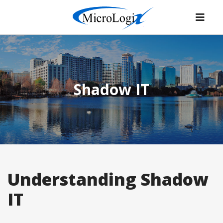
Shadow IT
Understanding Shadow
IT