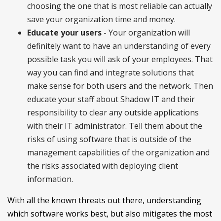
choosing the one that is most reliable can actually
save your organization time and money.
Educate your users
- Your organization will
definitely want to have an understanding of every
possible task you will ask of your employees. That
way you can find and integrate solutions that
make sense for both users and the network. Then
educate your staff about Shadow IT and their
responsibility to clear any outside applications
with their IT administrator. Tell them about the
risks of using software that is outside of the
management capabilities of the organization and
the risks associated with deploying client
information.
With all the known threats out there, understanding
which software works best, but also mitigates the most