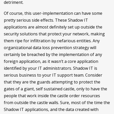
detriment.
Of course, this user-implementation can have some
pretty serious side effects. These Shadow IT
applications are almost definitely set up outside the
security solutions that protect your network, making
them ripe for infiltration by nefarious entities. Any
organizational data loss prevention strategy will
certainly be breached by the implementation of any
foreign application, as it wasn’t a core application
identified by your IT administrators. Shadow IT is
serious business to your IT support team. Consider
that they are the guards attempting to protect the
gates of a giant, self sustained castle, only to have the
people that work inside the castle order resources
from outside the castle walls. Sure, most of the time the
Shadow IT applications, and the data created with