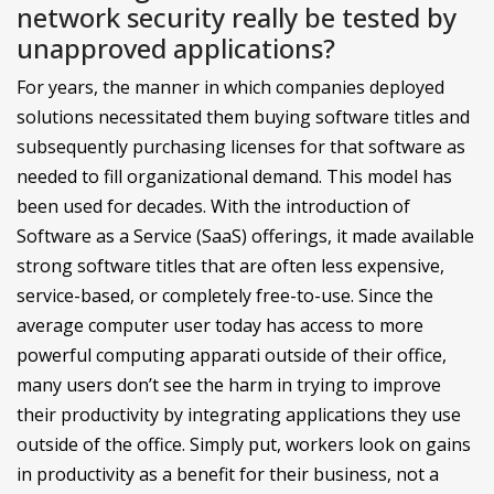
network security really be tested by
unapproved applications?
For years, the manner in which companies deployed
solutions necessitated them buying software titles and
subsequently purchasing licenses for that software as
needed to fill organizational demand. This model has
been used for decades. With the introduction of
Software as a Service (SaaS) offerings, it made available
strong software titles that are often less expensive,
service-based, or completely free-to-use. Since the
average computer user today has access to more
powerful computing apparati outside of their office,
many users don’t see the harm in trying to improve
their productivity by integrating applications they use
outside of the office. Simply put, workers look on gains
in productivity as a benefit for their business, not a