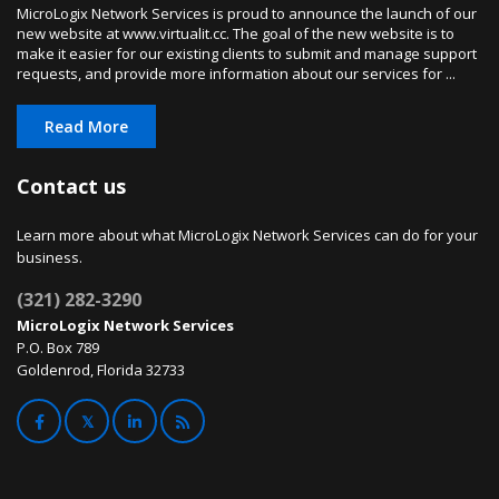
MicroLogix Network Services is proud to announce the launch of our
new website at www.virtualit.cc. The goal of the new website is to
make it easier for our existing clients to submit and manage support
requests, and provide more information about our services for ...
Read More
Contact us
Learn more about what MicroLogix Network Services can do for your
business.
(321) 282-3290
MicroLogix Network Services
P.O. Box 789
Goldenrod, Florida 32733