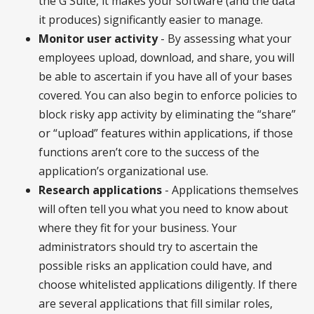
the G Suite, it makes your software (and the data
it produces) significantly easier to manage.
Monitor user activity
- By assessing what your
employees upload, download, and share, you will
be able to ascertain if you have all of your bases
covered. You can also begin to enforce policies to
block risky app activity by eliminating the “share”
or “upload” features within applications, if those
functions aren’t core to the success of the
application’s organizational use.
Research applications
- Applications themselves
will often tell you what you need to know about
where they fit for your business. Your
administrators should try to ascertain the
possible risks an application could have, and
choose whitelisted applications diligently. If there
are several applications that fill similar roles,