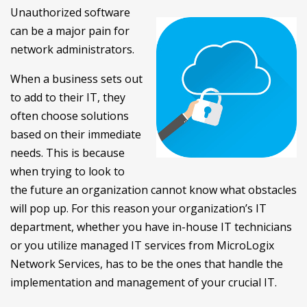
Unauthorized software
can be a major pain for
network administrators.
When a business sets out
to add to their IT, they
often choose solutions
based on their immediate
needs. This is because
when trying to look to
the future an organization cannot know what obstacles
will pop up. For this reason your organization’s IT
department, whether you have in-house IT technicians
or you utilize managed IT services from MicroLogix
Network Services, has to be the ones that handle the
implementation and management of your crucial IT.