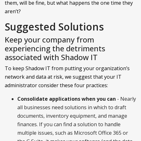
them, will be fine, but what happens the one time they
aren’t?
Suggested Solutions
Keep your company from
experiencing the detriments
associated with Shadow IT
To keep Shadow IT from putting your organization’s
network and data at risk, we suggest that your IT
administrator consider these four practices:
Consolidate applications when you can
- Nearly
all businesses need solutions in which to draft
documents, inventory equipment, and manage
finances. If you can find a solution to handle
multiple issues, such as Microsoft Office 365 or