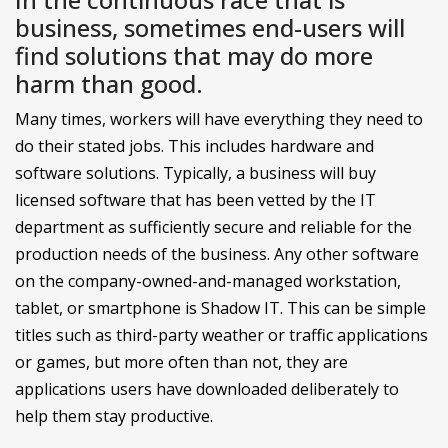
business, sometimes end-users will
find solutions that may do more
harm than good.
Many times, workers will have everything they need to
do their stated jobs. This includes hardware and
software solutions. Typically, a business will buy
licensed software that has been vetted by the IT
department as sufficiently secure and reliable for the
production needs of the business. Any other software
on the company-owned-and-managed workstation,
tablet, or smartphone is Shadow IT. This can be simple
titles such as third-party weather or traffic applications
or games, but more often than not, they are
applications users have downloaded deliberately to
help them stay productive.