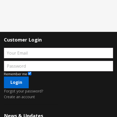
Customer Login
Remember me
Forgot your password?
Create an account
News & Updates