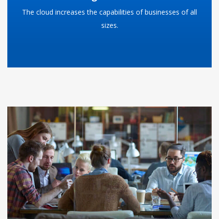
The cloud increases the capabilities of businesses of all
READ MORE
sizes.