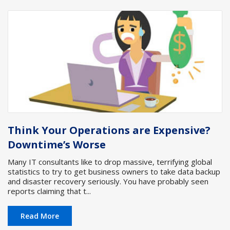
Think Your Operations are Expensive?
Downtime’s Worse
Many IT consultants like to drop massive, terrifying global
statistics to try to get business owners to take data backup
and disaster recovery seriously. You have probably seen
reports claiming that t...
Read More