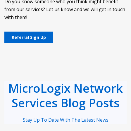
Do you know someone who you think might benefit
from our services? Let us know and we will get in touch
with them!
Referral Sign Up
MicroLogix Network
Services Blog Posts
Stay Up To Date With The Latest News