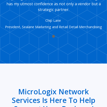
has my utmost confidence as not only a vendor but a
strategic partner.
Chip Lane
President, Sealane Marketing and Retail Detail Merchandising
MicroLogix Network
Services Is Here To Help