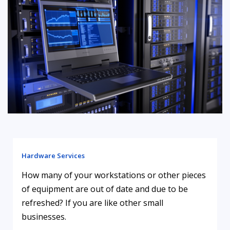
Hardware Services
How many of your workstations or other pieces
of equipment are out of date and due to be
refreshed? If you are like other small
businesses.