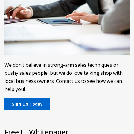
We don’t believe in strong-arm sales techniques or
pushy sales people, but we do love talking shop with
local business owners. Contact us to see how we can
help you!
Sign Up Today
Free IT Whitepaper