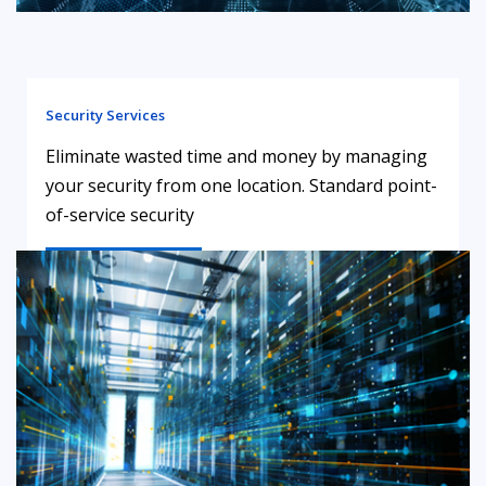
Security Services
Eliminate wasted time and money by managing
your security from one location. Standard point-
of-service security
LEARN MORE