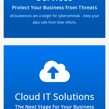
threats present all over the Internet.
Protect Your Business from Threats
READ MORE
All businesses are a target for cybercriminals - keep your
data safe from their efforts.
The cloud is everywhere. Many businesses are unaware of
the benefits that cloud computing can offer in the form of
server and infrastructure hosting. Many small and mid-
sized businesses can see benefits from adopting
Cloud IT Solutions
MicroLogix Network Services's hosted solutions into their
company computing interface.
The Next Stage for Your Business