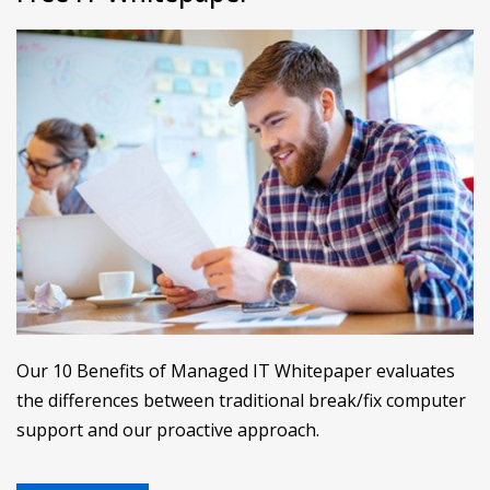
Our 10 Benefits of Managed IT Whitepaper evaluates
the differences between traditional break/fix computer
support and our proactive approach.