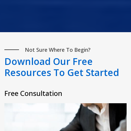
Not Sure Where To Begin?
Download Our Free
Resources To Get Started
Free Consultation