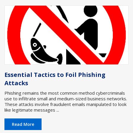
Essential Tactics to Foil Phishing
Attacks
Phishing remains the most common method cybercriminals
use to infiltrate small and medium-sized business networks.
These attacks involve fraudulent emails manipulated to look
like legitimate messages ...
Read More