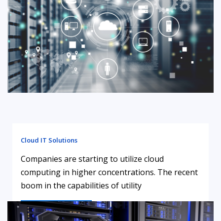
Cloud IT Solutions
Companies are starting to utilize cloud
computing in higher concentrations. The recent
boom in the capabilities of utility
LEARN MORE