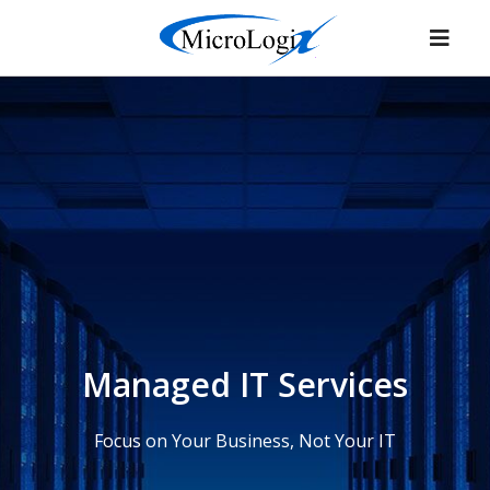
Managed IT Services
Focus on Your Business, Not Your IT