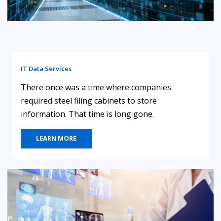
IT Data Services
There once was a time where companies
required steel filing cabinets to store
information. That time is long gone.
LEARN MORE