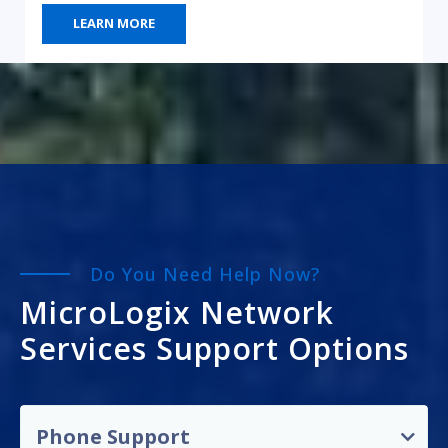
LEARN MORE
Do You Need Help Now?
MicroLogix Network
Services Support Options
Phone Support