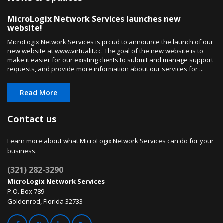
MicroLogix Network Services launches new
website!
MicroLogix Network Services is proud to announce the launch of our
new website at www.virtualit.cc. The goal of the new website is to
make it easier for our existing clients to submit and manage support
requests, and provide more information about our services for ...
Read More
Contact us
Learn more about what MicroLogix Network Services can do for your
business.
(321) 282-3290
MicroLogix Network Services
P.O. Box 789
Goldenrod, Florida 32733