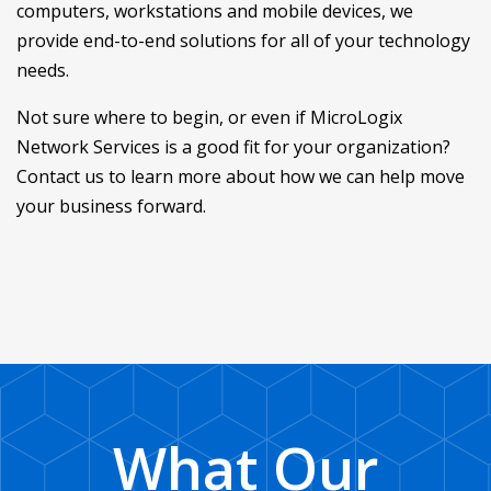
computers, workstations and mobile devices, we
provide end-to-end solutions for all of your technology
needs.
Not sure where to begin, or even if MicroLogix
Network Services is a good fit for your organization?
Contact us to learn more about how we can help move
your business forward.
What Our