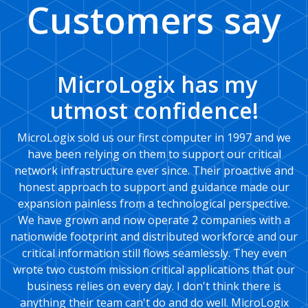
Customers say
MicroLogix has my
utmost confidence!
MicroLogix sold us our first computer in 1997 and we
have been relying on them to support our critical
network infrastructure ever since. Their proactive and
honest approach to support and guidance made our
expansion painless from a technological perspective.
We have grown and now operate 2 companies with a
nationwide footprint and distributed workforce and our
critical information still flows seamlessly. They even
wrote two custom mission critical applications that our
business relies on every day. I don't think there is
anything their team can't do and do well. MicroLogix