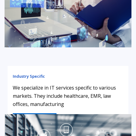
Industry Specific
We specialize in IT services specific to various
markets. They include healthcare, EMR, law
offices, manufacturing
LEARN MORE