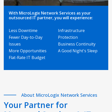
With MicroLogix Network Services as your
outsourced IT partner, you will experience:
Less Downtime
Infrastructure
Fewer Day-to-Day
Protection
Issues
Business Continuity
More Opportunities
A Good Night's Sleep
Flat-Rate IT Budget
About MicroLogix Network Services
Your Partner for