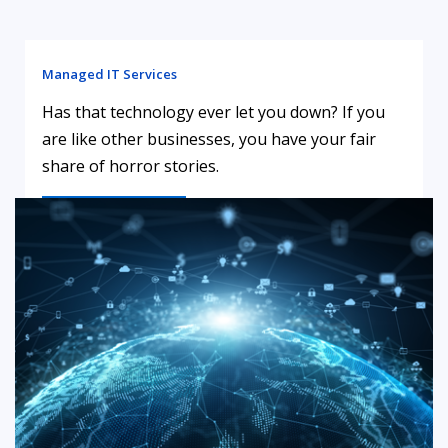
Managed IT Services
Has that technology ever let you down? If you
are like other businesses, you have your fair
share of horror stories.
LEARN MORE