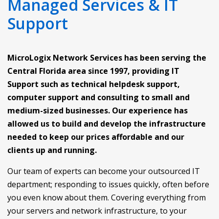
Managed Services & IT
Support
MicroLogix Network Services has been serving the
Central Florida area since 1997, providing IT
Support such as technical helpdesk support,
computer support and consulting to small and
medium-sized businesses. Our experience has
allowed us to build and develop the infrastructure
needed to keep our prices affordable and our
clients up and running.
Our team of experts can become your outsourced IT
department; responding to issues quickly, often before
you even know about them. Covering everything from
your servers and network infrastructure, to your