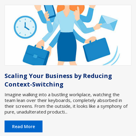
Scaling Your Business by Reducing
Context-Switching
Imagine walking into a bustling workplace, watching the
team lean over their keyboards, completely absorbed in
their screens. From the outside, it looks like a symphony of
pure, unadulterated producti...
Read More