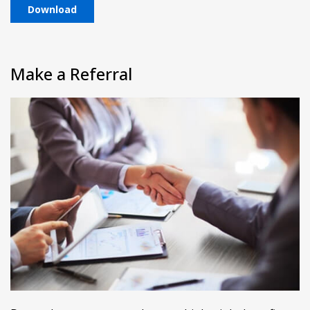
Download
Make a Referral