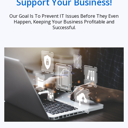
Support Your Business!
Our Goal Is To Prevent IT Issues Before They Even
Happen, Keeping Your Business Profitable and
Successful.