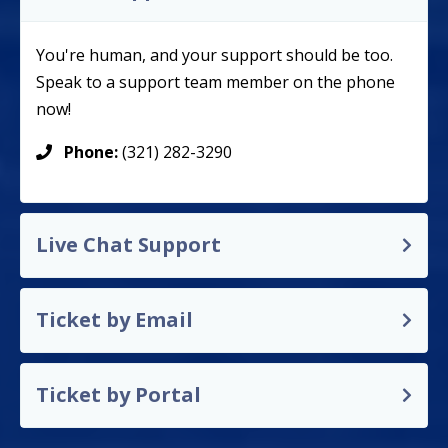
You're human, and your support should be too.
Speak to a support team member on the phone
now!
Phone:
(321) 282-3290
Live Chat Support
Ticket by Email
Ticket by Portal