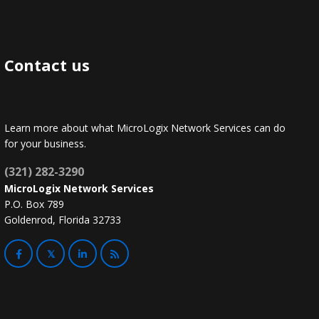
Contact us
Learn more about what MicroLogix Network Services can do
for your business.
(321) 282-3290
MicroLogix Network Services
P.O. Box 789
Goldenrod, Florida 32733