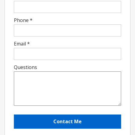
Phone
*
Email
*
Questions