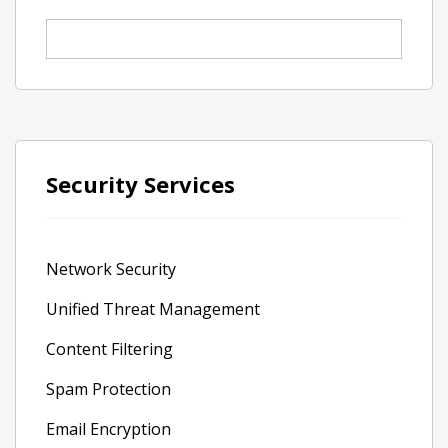
Security Services
Network Security
Unified Threat Management
Content Filtering
Spam Protection
Email Encryption