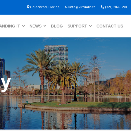
Goldenrod, Florida
info@virtualit.cc
(321) 282-3290
NDING IT
NEWS
BLOG
SUPPORT
CONTACT US
ty