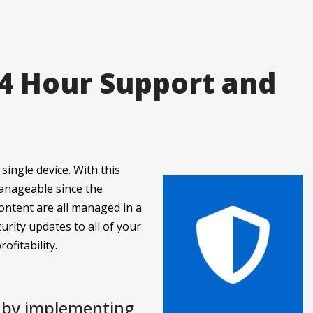
24 Hour Support and
single device. With this
manageable since the
ontent are all managed in a
urity updates to all of your
ofitability.
y by implementing