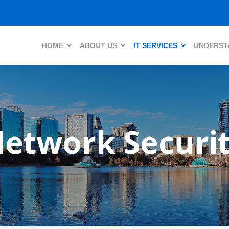
HOME
ABOUT US
IT SERVICES
UNDERSTA
etwork Securi