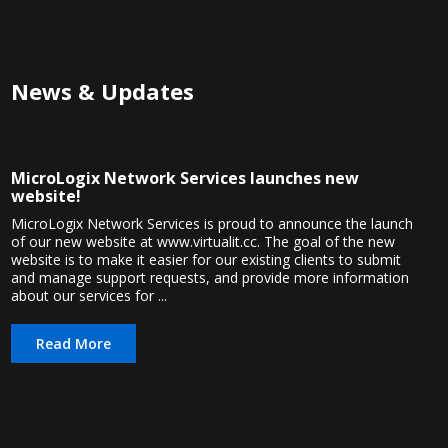
News & Updates
MicroLogix Network Services launches new
website!
MicroLogix Network Services is proud to announce the launch
of our new website at www.virtualit.cc. The goal of the new
website is to make it easier for our existing clients to submit
and manage support requests, and provide more information
about our services for ...
Read More