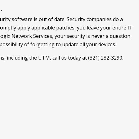
.
rity software is out of date. Security companies do a
romptly apply applicable patches, you leave your entire IT
Logix Network Services, your security is never a question
ssibility of forgetting to update all your devices.
, including the UTM, call us today at (321) 282-3290.