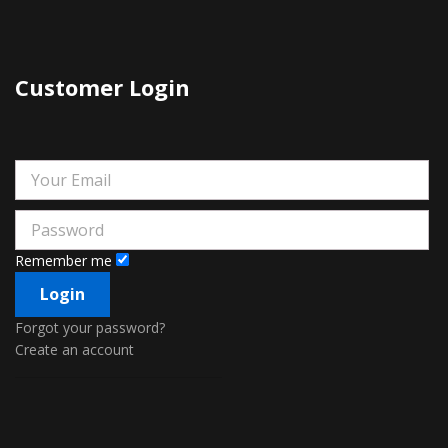
Customer Login
Remember me
Forgot your password?
Create an account