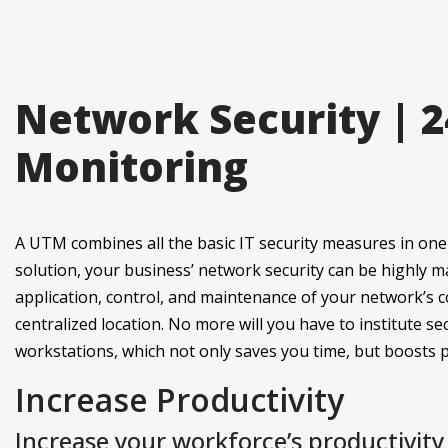
Network Security | 
Monitoring
A UTM combines all the basic IT security measures in one 
solution, your business’ network security can be highly 
application, control, and maintenance of your network’s c
centralized location. No more will you have to institute sec
workstations, which not only saves you time, but boosts pr
Increase Productivity
Increase your workforce’s productivit