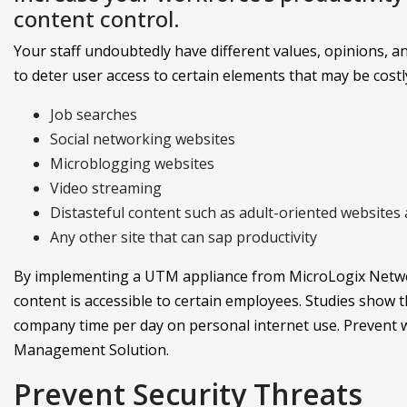
content control.
Your staff undoubtedly have different values, opinions, and 
to deter user access to certain elements that may be costl
Job searches
Social networking websites
Microblogging websites
Video streaming
Distasteful content such as adult-oriented websites a
Any other site that can sap productivity
By implementing a UTM appliance from MicroLogix Networ
content is accessible to certain employees. Studies show
company time per day on personal internet use. Prevent wo
Management Solution.
Prevent Security Threats