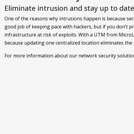
Eliminate intrusion and stay up to date
One of the reasons why intrusions happen is because secu
good job of keeping pace with hackers, but if you don’t p
infrastructure at risk of exploits. With a UTM from Micro
because updating one centralized location eliminates the po
For more information about our network security solutions