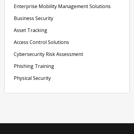
Enterprise Mobility Management Solutions
Business Security
Asset Tracking
Access Control Solutions
Cybersecurity Risk Assessment
Phishing Training
Physical Security