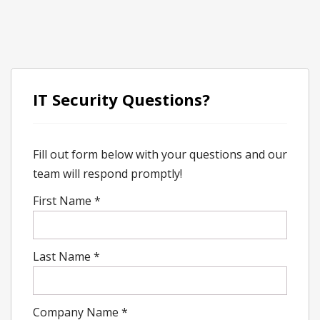
IT Security Questions?
Fill out form below with your questions and our
team will respond promptly!
First Name
*
Last Name
*
Company Name
*