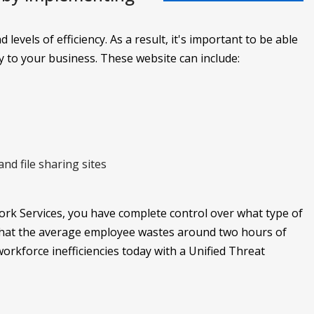
levels of efficiency. As a result, it's important to be able
y to your business. These website can include:
nd file sharing sites
k Services, you have complete control over what type of
 that the average employee wastes around two hours of
rkforce inefficiencies today with a Unified Threat