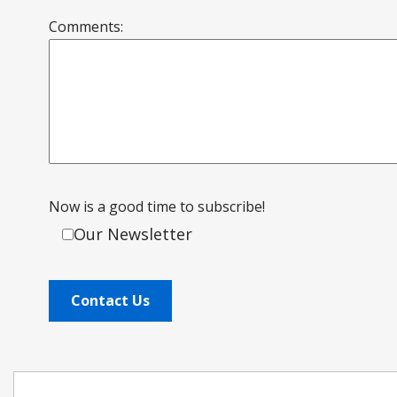
Comments:
Now is a good time to subscribe!
Our Newsletter