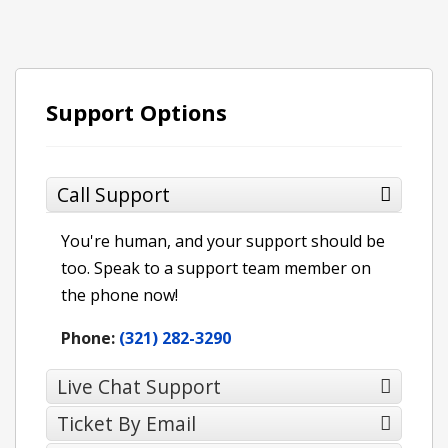
Support Options
Call Support
You're human, and your support should be
too. Speak to a support team member on
the phone now!
Phone:
(321) 282-3290
Live Chat Support
Ticket By Email