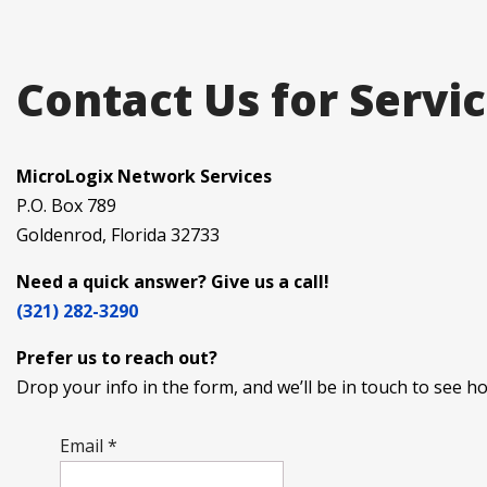
Contact Us for Servi
MicroLogix Network Services
P.O. Box 789
Goldenrod, Florida 32733
Need a quick answer? Give us a call!
(321) 282-3290
Prefer us to reach out?
Drop your info in the form, and we’ll be in touch to see 
Email
*