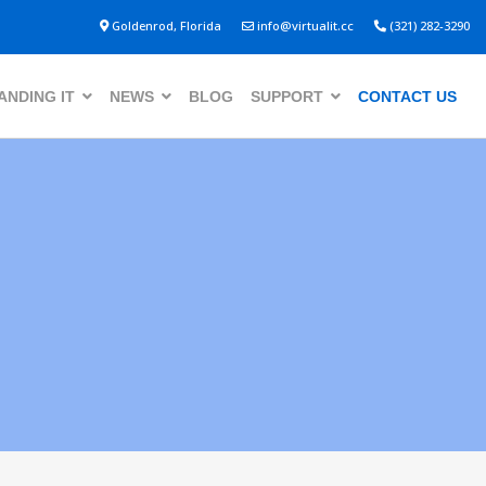
Goldenrod, Florida
info@virtualit.cc
(321) 282-3290
NDING IT
NEWS
BLOG
SUPPORT
CONTACT US