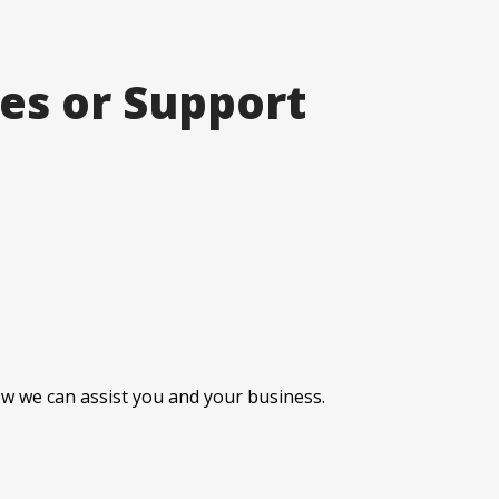
ces or Support
how we can assist you and your business.