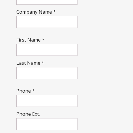
Company Name
*
First Name
*
Last Name
*
Phone
*
Phone Ext.