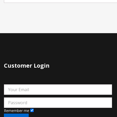
Customer Login
Remember me