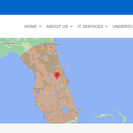
HOME
ABOUT US
IT SERVICES
UNDERSTA