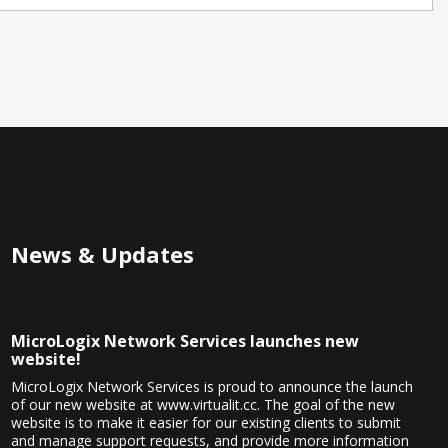
News & Updates
MicroLogix Network Services launches new
website!
MicroLogix Network Services is proud to announce the launch
of our new website at www.virtualit.cc. The goal of the new
website is to make it easier for our existing clients to submit
and manage support requests, and provide more information