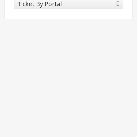
Ticket By Portal