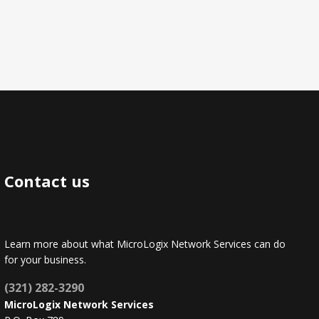
Contact us
Learn more about what MicroLogix Network Services can do
for your business.
(321) 282-3290
MicroLogix Network Services