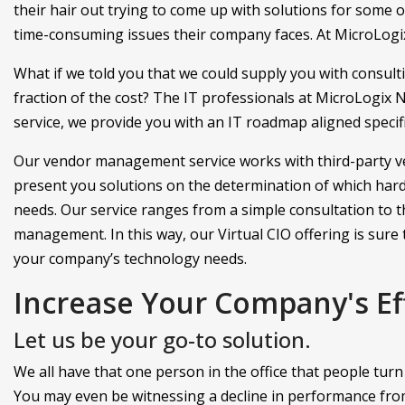
their hair out trying to come up with solutions for some 
time-consuming issues their company faces. At MicroLogix
What if we told you that we could supply you with consultin
fraction of the cost? The IT professionals at MicroLogix N
service, we provide you with an IT roadmap aligned specif
Our vendor management service works with third-party v
present you solutions on the determination of which hard
needs. Our service ranges from a simple consultation to 
management. In this way, our Virtual CIO offering is sure t
your company’s technology needs.
Increase Your Company's Ef
Let us be your go-to solution.
We all have that one person in the office that people tur
You may even be witnessing a decline in performance fr