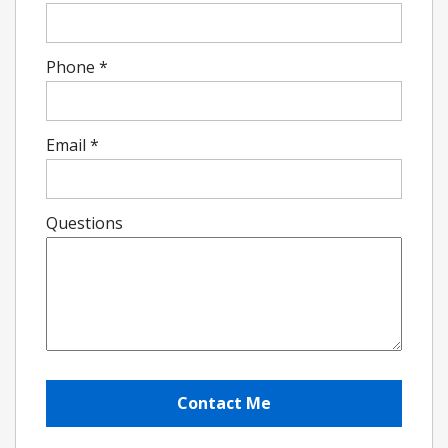
Phone
*
Email
*
Questions