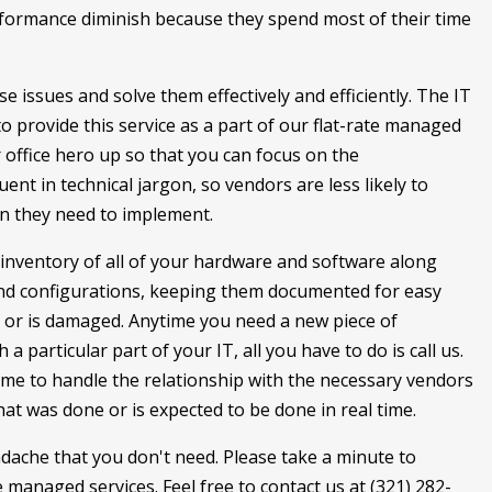
erformance diminish because they spend most of their time
se issues and solve them effectively and efficiently. The IT
 provide this service as a part of our flat-rate managed
 office hero up so that you can focus on the
uent in technical jargon, so vendors are less likely to
ion they need to implement.
inventory of all of your hardware and software along
 and configurations, keeping them documented for easy
 or is damaged. Anytime you need a new piece of
 particular part of your IT, all you have to do is call us.
time to handle the relationship with the necessary vendors
at was done or is expected to be done in real time.
eadache that you don't need. Please take a minute to
managed services. Feel free to contact us at (321) 282-