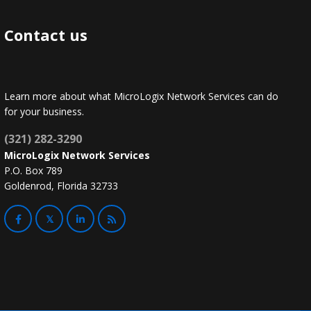
Contact us
Learn more about what MicroLogix Network Services can do
for your business.
(321) 282-3290
MicroLogix Network Services
P.O. Box 789
Goldenrod, Florida 32733