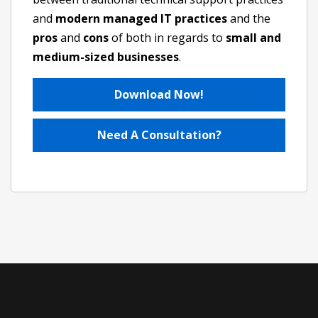
and
modern managed IT practices
and the
pros
and
cons
of both in regards to
small and
medium-sized businesses
.
Download Now!
Need A Consultation?