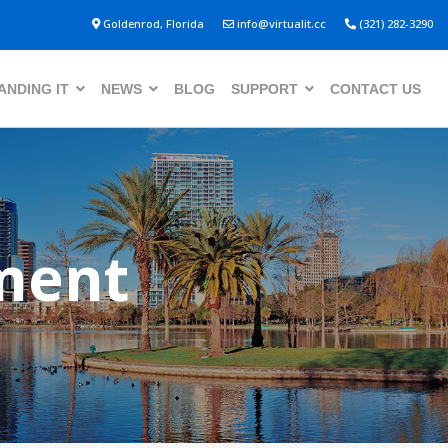
Goldenrod, Florida
info@virtualit.cc
(321) 282-3290
NDING IT
NEWS
BLOG
SUPPORT
CONTACT US
ment