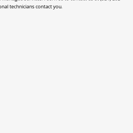
onal technicians contact you.