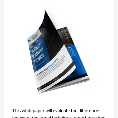
This whitepaper will evaluate the differences
between traditional technical support practices