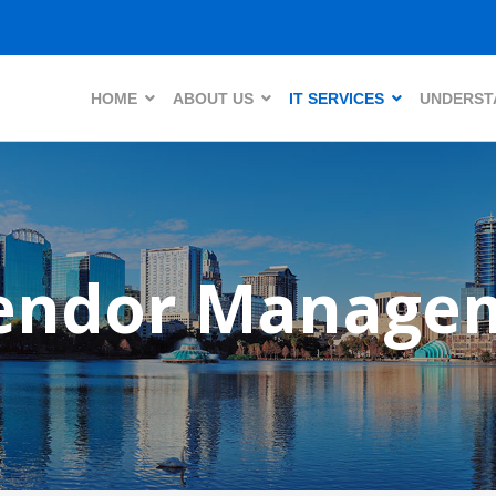
HOME
ABOUT US
IT SERVICES
UNDERSTA
Vendor Manage