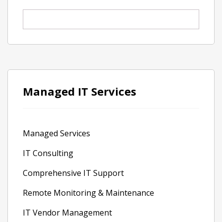
Managed IT Services
Managed Services
IT Consulting
Comprehensive IT Support
Remote Monitoring & Maintenance
IT Vendor Management