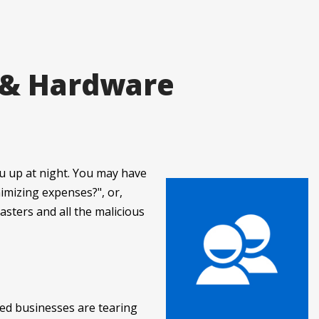
 & Hardware
u up at night. You may have
imizing expenses?", or,
sasters and all the malicious
ed businesses are tearing