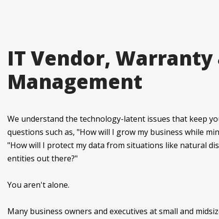
IT Vendor, Warranty
Management
We understand the technology-latent issues that keep yo
questions such as, "How will I grow my business while min
"How will I protect my data from situations like natural di
entities out there?"
You aren't alone.
Many business owners and executives at small and midsiz