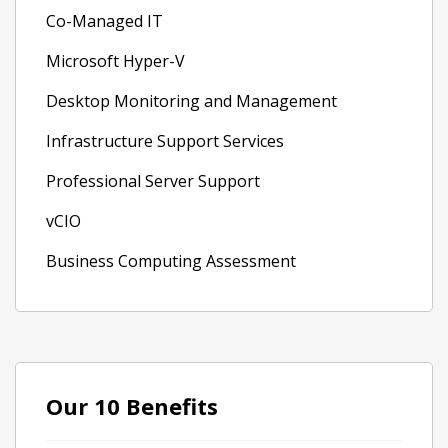
Co-Managed IT
Microsoft Hyper-V
Desktop Monitoring and Management
Infrastructure Support Services
Professional Server Support
vCIO
Business Computing Assessment
Our 10 Benefits