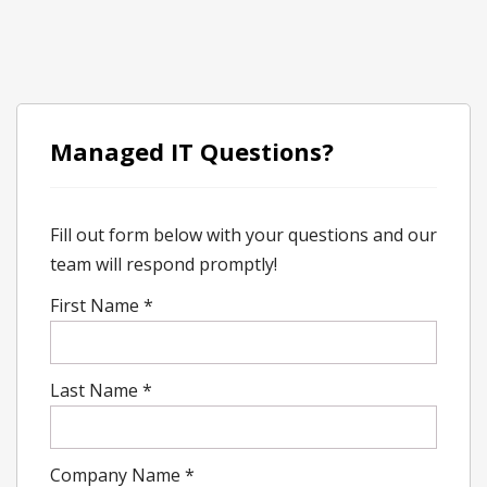
Managed IT Questions?
Fill out form below with your questions and our
team will respond promptly!
First Name
*
Last Name
*
Company Name
*