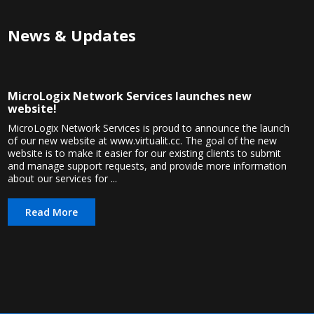
News & Updates
MicroLogix Network Services launches new
website!
MicroLogix Network Services is proud to announce the launch
of our new website at www.virtualit.cc. The goal of the new
website is to make it easier for our existing clients to submit
and manage support requests, and provide more information
about our services for ...
Read More