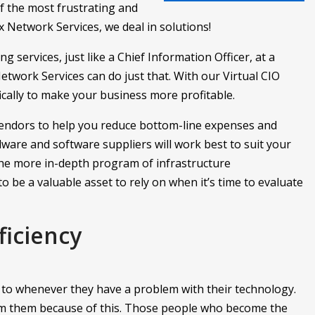
of the most frustrating and
 Network Services, we deal in solutions!
g services, just like a Chief Information Officer, at a
etwork Services can do just that. With our Virtual CIO
ically to make your business more profitable.
endors to help you reduce bottom-line expenses and
ware and software suppliers will work best to suit your
the more in-depth program of infrastructure
o be a valuable asset to rely on when it’s time to evaluate
ficiency
n to whenever they have a problem with their technology.
om them because of this. Those people who become the