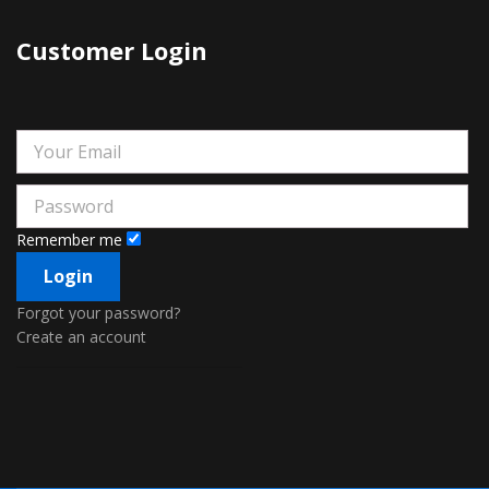
Customer Login
Remember me
Forgot your password?
Create an account