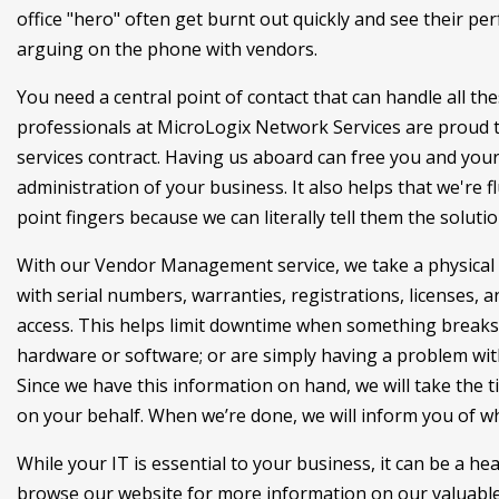
office "hero" often get burnt out quickly and see their p
arguing on the phone with vendors.
You need a central point of contact that can handle all the
professionals at MicroLogix Network Services are proud to
services contract. Having us aboard can free you and your
administration of your business. It also helps that we're fl
point fingers because we can literally tell them the solut
With our Vendor Management service, we take a physical 
with serial numbers, warranties, registrations, licenses,
access. This helps limit downtime when something breaks
hardware or software; or are simply having a problem with a
Since we have this information on hand, we will take the 
on your behalf. When we’re done, we will inform you of wh
While your IT is essential to your business, it can be a h
browse our website for more information on our valuable 