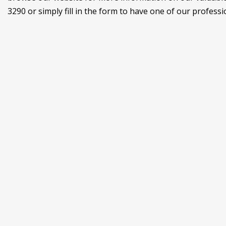
3290 or simply fill in the form to have one of our professi