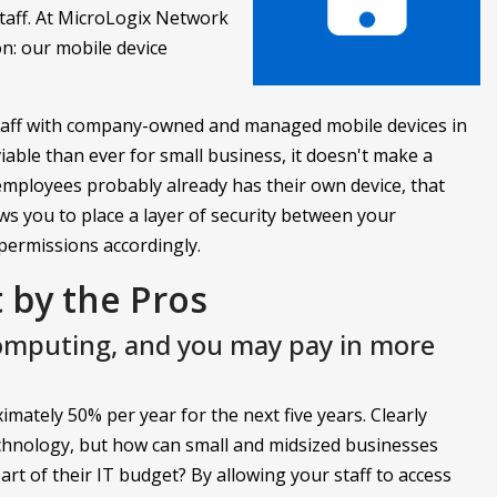
taff. At MicroLogix Network
on: our mobile device
staff with company-owned and managed mobile devices in
viable than ever for small business, it doesn't make a
employees probably already has their own device, that
ws you to place a layer of security between your
permissions accordingly.
by the Pros
computing, and you may pay in more
mately 50% per year for the next five years. Clearly
echnology, but how can small and midsized businesses
rt of their IT budget? By allowing your staff to access