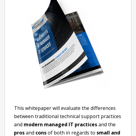
This whitepaper will evaluate the differences
between traditional technical support practices
and
modern managed IT practices
and the
pros
and
cons
of both in regards to
small and