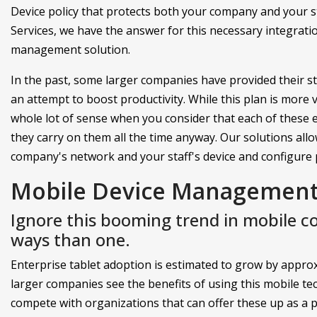
Device policy that protects both your company and your s
Services, we have the answer for this necessary integrati
management solution.
In the past, some larger companies have provided their 
an attempt to boost productivity. While this plan is more 
whole lot of sense when you consider that each of these 
they carry on them all the time anyway. Our solutions allo
company's network and your staff's device and configure 
Mobile Device Management 
Ignore this booming trend in mobile 
ways than one.
Enterprise tablet adoption is estimated to grow by approxi
larger companies see the benefits of using this mobile t
compete with organizations that can offer these up as a pa