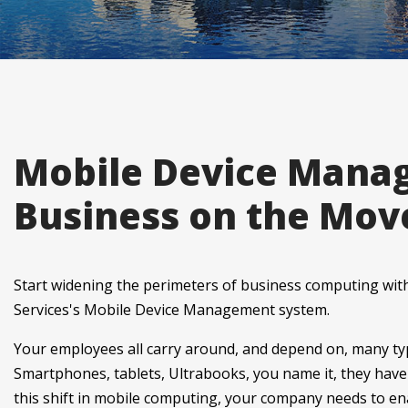
Mobile Device Mana
Business on the Mov
Start widening the perimeters of business computing wi
Services's Mobile Device Management system.
Your employees all carry around, and depend on, many typ
Smartphones, tablets, Ultrabooks, you name it, they have i
this shift in mobile computing, your company needs to e