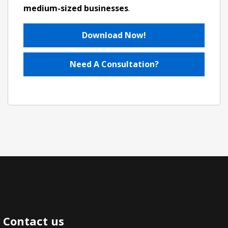
medium-sized businesses
.
Download Now!
Need A Consultation?
Contact us