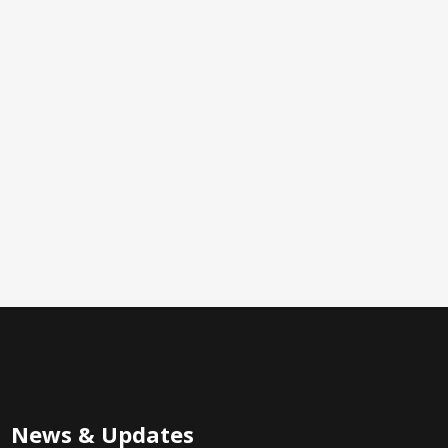
News & Updates