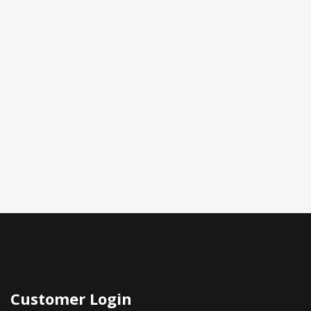
Customer Login