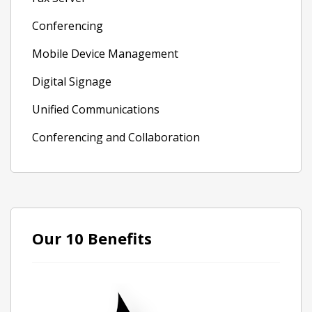
Conferencing
Mobile Device Management
Digital Signage
Unified Communications
Conferencing and Collaboration
Our 10 Benefits