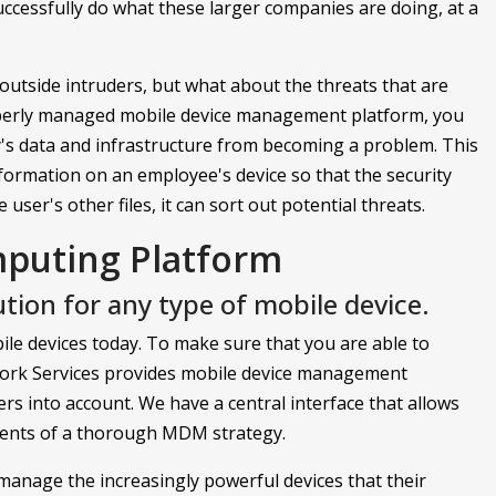
uccessfully do what these larger companies are doing, at a
outside intruders, but what about the threats that are
perly managed mobile device management platform, you
's data and infrastructure from becoming a problem. This
formation on an employee's device so that the security
user's other files, it can sort out potential threats.
mputing Platform
tion for any type of mobile device.
le devices today. To make sure that you are able to
twork Services provides mobile device management
ers into account. We have a central interface that allows
ments of a thorough MDM strategy.
manage the increasingly powerful devices that their