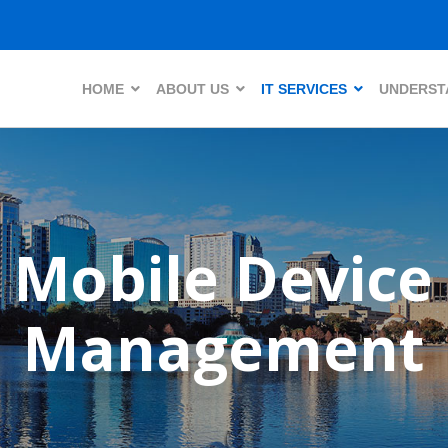
HOME
ABOUT US
IT SERVICES
UNDERSTA
Mobile Device
Management