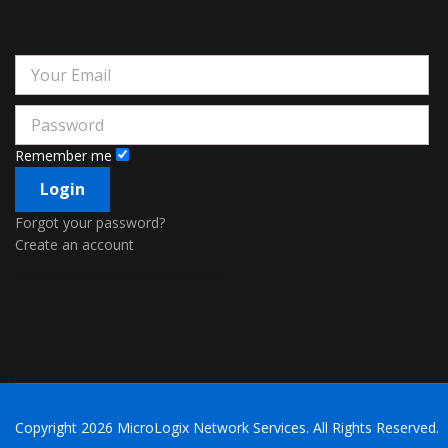
Remember me
Forgot your password?
Create an account
Copyright
2026 MicroLogix Network Services. All Rights Reserved.