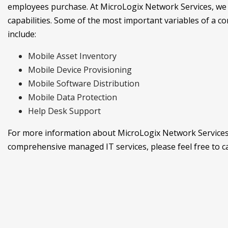
employees purchase. At MicroLogix Network Services, we
capabilities. Some of the most important variables of 
include:
Mobile Asset Inventory
Mobile Device Provisioning
Mobile Software Distribution
Mobile Data Protection
Help Desk Support
For more information about MicroLogix Network Services
comprehensive managed IT services, please feel free to cal