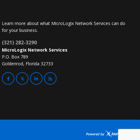
Learn more about what MicroLogix Network Services can do
for your business.
(321) 282-3290
MicroLogix Network Services
P.O. Box 789
Goldenrod, Florida 32733