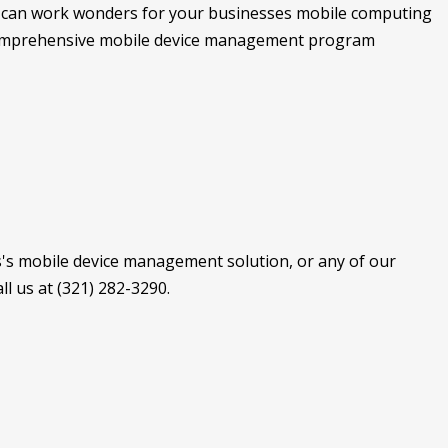
 can work wonders for your businesses mobile computing
a comprehensive mobile device management program
's mobile device management solution, or any of our
l us at (321) 282-3290.