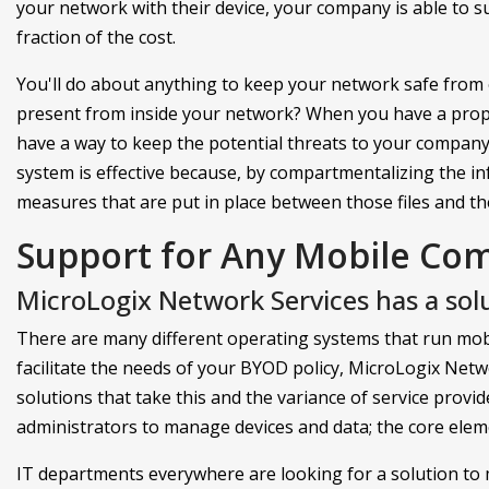
your network with their device, your company is able to s
fraction of the cost.
You'll do about anything to keep your network safe from 
present from inside your network? When you have a pro
have a way to keep the potential threats to your company
system is effective because, by compartmentalizing the in
measures that are put in place between those files and the 
Support for Any Mobile Co
MicroLogix Network Services has a solu
There are many different operating systems that run mobi
facilitate the needs of your BYOD policy, MicroLogix Ne
solutions that take this and the variance of service provid
administrators to manage devices and data; the core ele
IT departments everywhere are looking for a solution to 