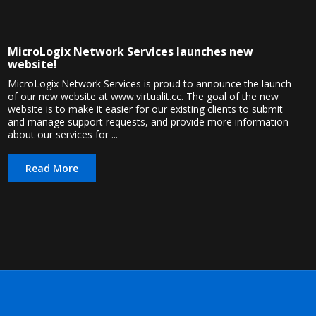
MicroLogix Network Services launches new
website!
MicroLogix Network Services is proud to announce the launch
of our new website at www.virtualit.cc. The goal of the new
website is to make it easier for our existing clients to submit
and manage support requests, and provide more information
about our services for ...
Read More