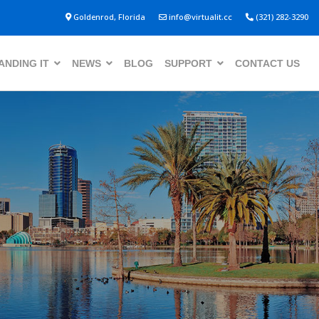
Goldenrod, Florida
info@virtualit.cc
(321) 282-3290
NDING IT
NEWS
BLOG
SUPPORT
CONTACT US