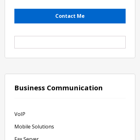
Business Communication
VoIP
Mobile Solutions
Fax Server