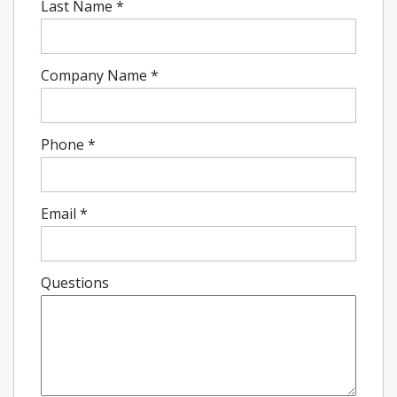
Last Name
*
Company Name
*
Phone
*
Email
*
Questions