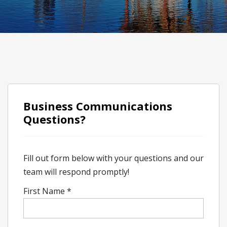
Business Communications
Questions?
Fill out form below with your questions and our
team will respond promptly!
First Name
*