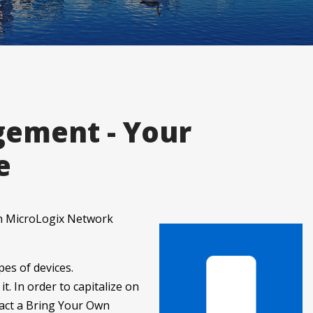
gement - Your
e
th MicroLogix Network
es of devices.
t. In order to capitalize on
nact a Bring Your Own