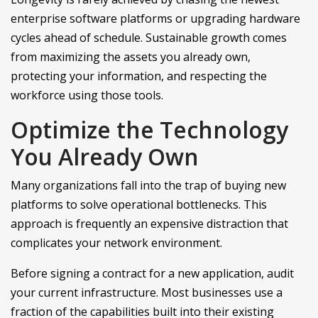
enterprise software platforms or upgrading hardware
cycles ahead of schedule. Sustainable growth comes
from maximizing the assets you already own,
protecting your information, and respecting the
workforce using those tools.
Optimize the Technology
You Already Own
Many organizations fall into the trap of buying new
platforms to solve operational bottlenecks. This
approach is frequently an expensive distraction that
complicates your network environment.
Before signing a contract for a new application, audit
your current infrastructure. Most businesses use a
fraction of the capabilities built into their existing