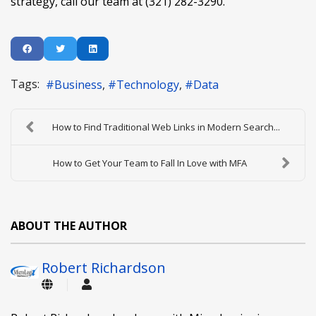
strategy, call our team at (321) 282-3290.
Tags:
Business
Technology
Data
How to Find Traditional Web Links in Modern Search...
How to Get Your Team to Fall In Love with MFA
ABOUT THE AUTHOR
Robert Richardson