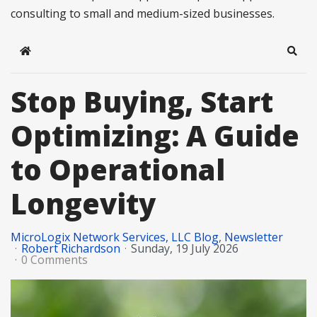
consulting to small and medium-sized businesses.
Home
Sear
Stop Buying, Start
Optimizing: A Guide
to Operational
Longevity
MicroLogix Network Services, LLC Blog
Newsletter
Robert Richardson
Sunday, 19 July 2026
0 Comments