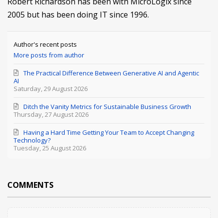
Robert Richardson has been with MicroLogix since
2005 but has been doing IT since 1996.
Author's recent posts
More posts from author
The Practical Difference Between Generative AI and Agentic
AI
Saturday, 29 August 2026
Ditch the Vanity Metrics for Sustainable Business Growth
Thursday, 27 August 2026
Having a Hard Time Getting Your Team to Accept Changing
Technology?
Tuesday, 25 August 2026
COMMENTS