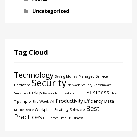
Uncategorized
Tag Cloud
Technology
Managed Service
Saving Money
Security
Hardware
IT
Network Security
Ransomware
Business
Backup
Services
Cloud
User
Passwords
Innovation
Productivity
AI
Data
Efficiency
Tip of the Week
Tips
Best
Workplace Strategy
Software
Mobile Device
Practices
Small Business
IT Support