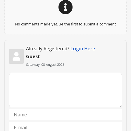
No comments made yet. Be the first to submit a comment
Already Registered?
Login Here
Guest
Saturday, 08 August 2026