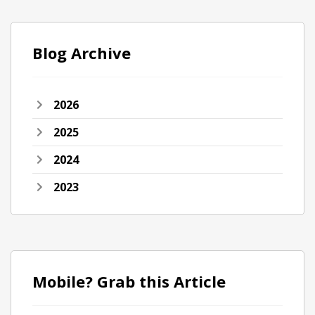
Blog Archive
2026
2025
2024
2023
Mobile? Grab this Article