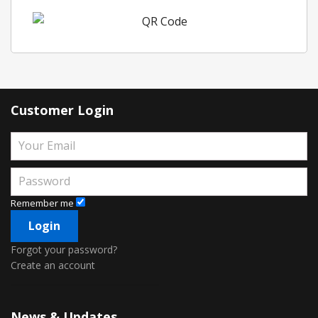
Customer Login
Remember me
Forgot your password?
Create an account
News & Updates