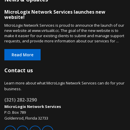
MicroLogix Network Services launches new
website!
MicroLogix Network Services is proud to announce the launch of our
new website at www.virtualit.cc. The goal of the new website is to
make it easier for our existing clients to submit and manage support
requests, and provide more information about our services for ...
Read More
Contact us
Learn more about what MicroLogix Network Services can do for your
business.
(321) 282-3290
MicroLogix Network Services
P.O. Box 789
Goldenrod, Florida 32733