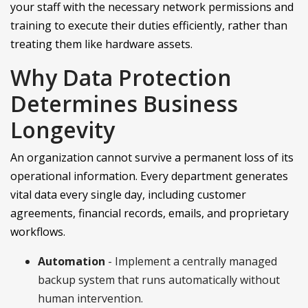
your staff with the necessary network permissions and
training to execute their duties efficiently, rather than
treating them like hardware assets.
Why Data Protection
Determines Business
Longevity
An organization cannot survive a permanent loss of its
operational information. Every department generates
vital data every single day, including customer
agreements, financial records, emails, and proprietary
workflows.
Automation
- Implement a centrally managed
backup system that runs automatically without
human intervention.