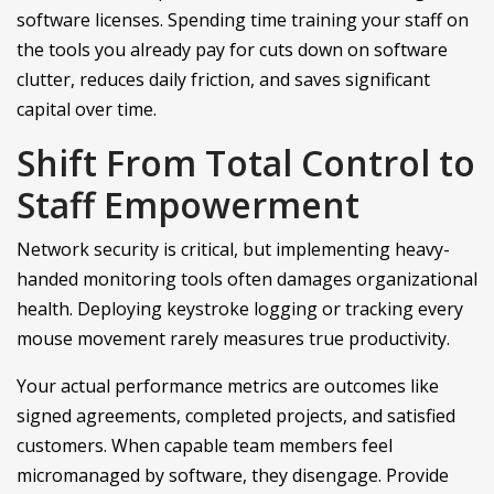
software licenses. Spending time training your staff on
the tools you already pay for cuts down on software
clutter, reduces daily friction, and saves significant
capital over time.
Shift From Total Control to
Staff Empowerment
Network security is critical, but implementing heavy-
handed monitoring tools often damages organizational
health. Deploying keystroke logging or tracking every
mouse movement rarely measures true productivity.
Your actual performance metrics are outcomes like
signed agreements, completed projects, and satisfied
customers. When capable team members feel
micromanaged by software, they disengage. Provide