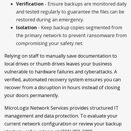
Verification
- Ensure backups are monitored daily
and tested regularly to guarantee the files can be
restored during an emergency.
Isolation
- Keep backup copies segmented from
the primary network to prevent ransomware from
compromising your safety net.
Relying on staff to manually save documentation to
local drives or thumb drives leaves your business
vulnerable to hardware failures and cyberattacks. A
verified, automated recovery system ensures you can
recover from a disruption in hours instead of closing
your doors permanently.
MicroLogix Network Services provides structured IT
management and data protection. To evaluate your
current network configuration or review your backup