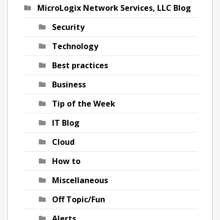
MicroLogix Network Services, LLC Blog
Security
Technology
Best practices
Business
Tip of the Week
IT Blog
Cloud
How to
Miscellaneous
Off Topic/Fun
Alerts