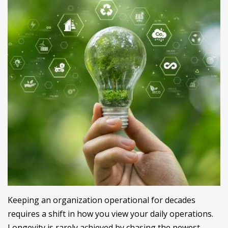
Keeping an organization operational for decades
requires a shift in how you view your daily operations.
Longevity is rarely achieved by chasing the newest