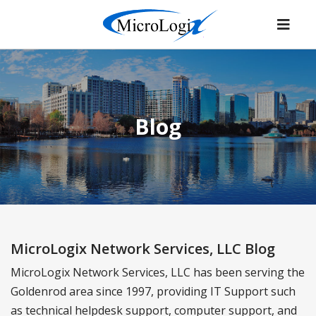
Blog
MicroLogix Network Services, LLC Blog
MicroLogix Network Services, LLC has been serving the
Goldenrod area since 1997, providing IT Support such
as technical helpdesk support, computer support, and