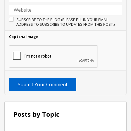
SUBSCRIBE TO THE BLOG (PLEASE FILL IN YOUR EMAIL
ADDRESS TO SUBSCRIBE TO UPDATES FROM THIS POST.)
Captcha Image
Submit Your Comment
Posts by Topic