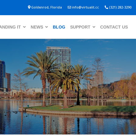
Goldenrod, Florida
info@virtualit.cc
(321) 282-3290
NDING IT
NEWS
BLOG
SUPPORT
CONTACT US