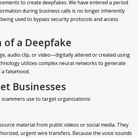
cements to create deepfakes. We have entered a period
ormation during business calls is no longer inherently
 being used to bypass security protocols and access
n of a Deepfake
, audio clip, or video—digitally altered or created using
 technology utilizes complex neural networks to generate
f a falsehood.
et Businesses
 scammers use to target organizations:
 source material from public videos or social media. They
thorized, urgent wire transfers. Because the voice sounds