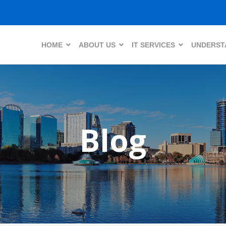
HOME
ABOUT US
IT SERVICES
UNDERSTA
Blog