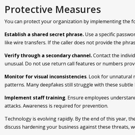
Protective Measures
You can protect your organization by implementing the fo
Establish a shared secret phrase.
Use a specific passwo
like wire transfers. If the caller does not provide the phr
Verify through a secondary channel.
Contact the indiv
unusual. Do not use return call features or numbers provi
Monitor for visual inconsistencies
. Look for unnatural
patterns. Many deepfakes still struggle with these subtle b
Implement staff training
. Ensure employees understand 
attacks. Awareness is required for prevention.
Technology is evolving rapidly. By the end of this year, the
discuss hardening your business against these threats, we