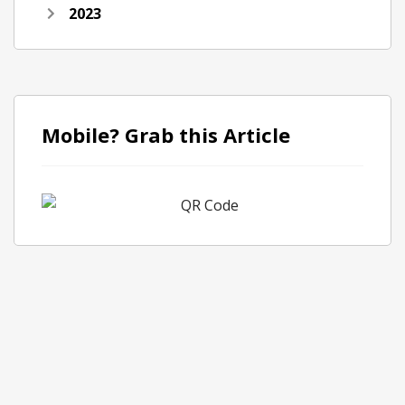
2023
Mobile? Grab this Article