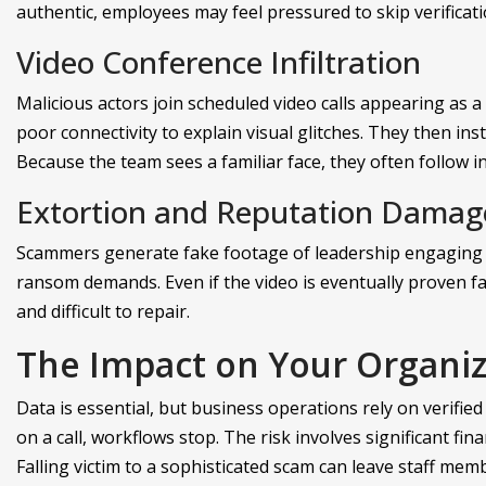
authentic, employees may feel pressured to skip verificati
Video Conference Infiltration
Malicious actors join scheduled video calls appearing as a
poor connectivity to explain visual glitches. They then ins
Because the team sees a familiar face, they often follow i
Extortion and Reputation Damag
Scammers generate fake footage of leadership engaging in
ransom demands. Even if the video is eventually proven fal
and difficult to repair.
The Impact on Your Organiz
Data is essential, but business operations rely on verified 
on a call, workflows stop. The risk involves significant fi
Falling victim to a sophisticated scam can leave staff mem