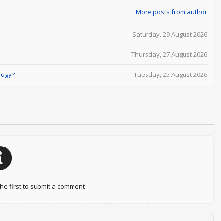
More posts from author
Saturday, 29 August 2026
Thursday, 27 August 2026
logy?
Tuesday, 25 August 2026
e first to submit a comment