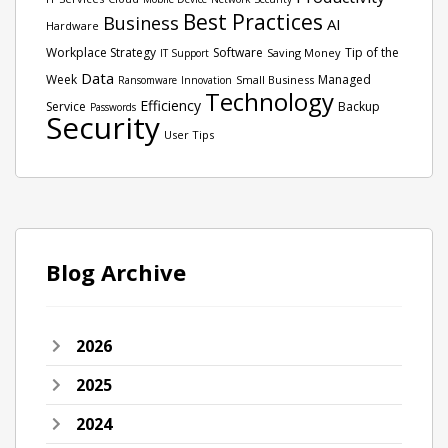
Best Practices
Business
AI
Hardware
Workplace Strategy
Software
Tip of the
Saving Money
IT Support
Data
Week
Managed
Small Business
Ransomware
Innovation
Technology
Efficiency
Service
Backup
Passwords
Security
User Tips
Blog Archive
2026
2025
2024