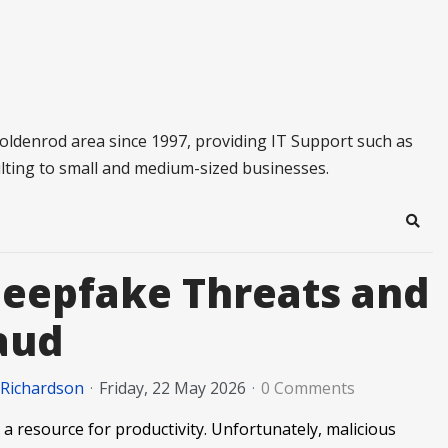
oldenrod area since 1997, providing IT Support such as
lting to small and medium-sized businesses.
Sear
Deepfake Threats and
raud
 Richardson
Friday, 22 May 2026
0 Comments
a resource for productivity. Unfortunately, malicious