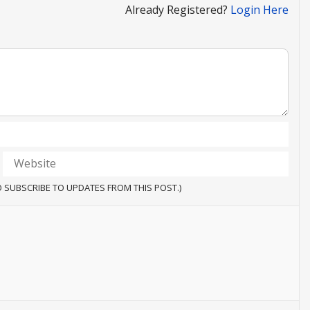
Already Registered?
Login Here
O SUBSCRIBE TO UPDATES FROM THIS POST.)