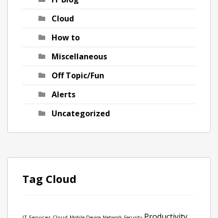
Cloud
How to
Miscellaneous
Off Topic/Fun
Alerts
Uncategorized
Tag Cloud
Productivity
IT Services
Cloud
Mobile Device
Network Security