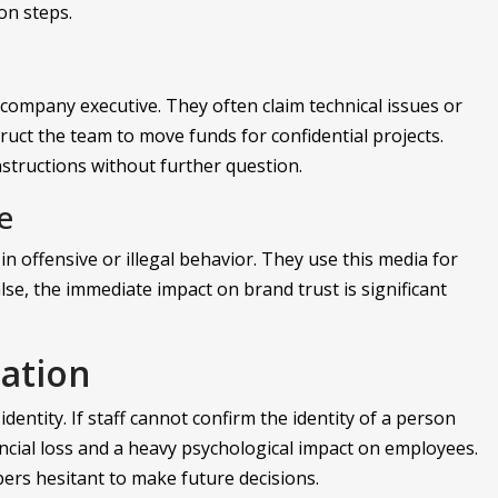
on steps.
 company executive. They often claim technical issues or
truct the team to move funds for confidential projects.
nstructions without further question.
e
 offensive or illegal behavior. They use this media for
se, the immediate impact on brand trust is significant
ation
identity. If staff cannot confirm the identity of a person
nancial loss and a heavy psychological impact on employees.
bers hesitant to make future decisions.