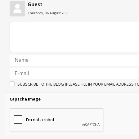
Guest
Thursday, 06 August 2026
SUBSCRIBE TO THE BLOG (PLEASE FILL IN YOUR EMAIL ADDRESS T
Captcha Image