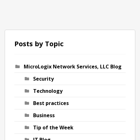
Posts by Topic
MicroLogix Network Services, LLC Blog
ch
Security
Technology
Best practices
Business
Tip of the Week
IT Blog