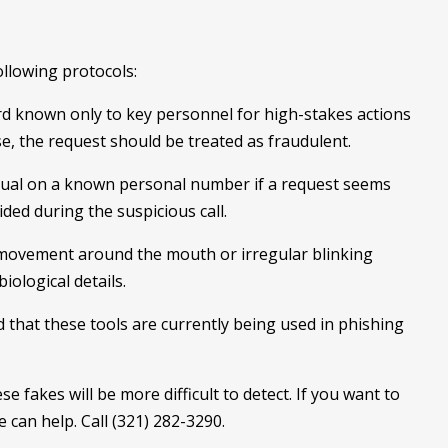
llowing protocols:
rd known only to key personnel for high-stakes actions
ase, the request should be treated as fraudulent.
idual on a known personal number if a request seems
ded during the suspicious call.
 movement around the mouth or irregular blinking
iological details.
that these tools are currently being used in phishing
se fakes will be more difficult to detect. If you want to
 can help. Call (321) 282-3290.