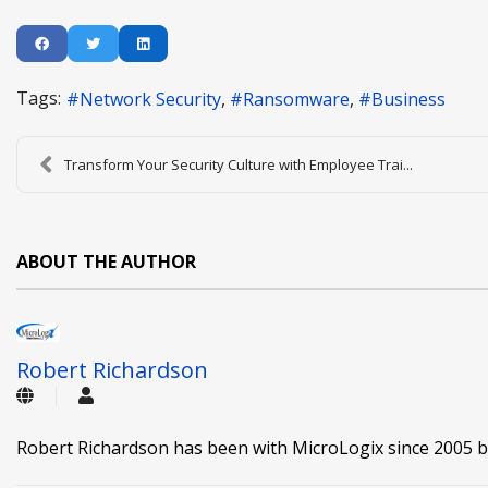
Tags:
Network Security
Ransomware
Business
Transform Your Security Culture with Employee Trai...
ABOUT THE AUTHOR
Robert Richardson
Robert Richardson has been with MicroLogix since 2005 b