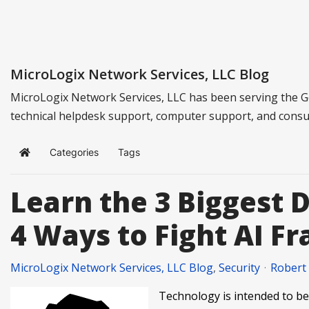
MicroLogix Network Services, LLC Blog
MicroLogix Network Services, LLC has been serving the G
technical helpdesk support, computer support, and consu
Categories
Tags
Home
Learn the 3 Biggest 
4 Ways to Fight AI F
MicroLogix Network Services, LLC Blog
Security
Robert
Technology is intended to be 