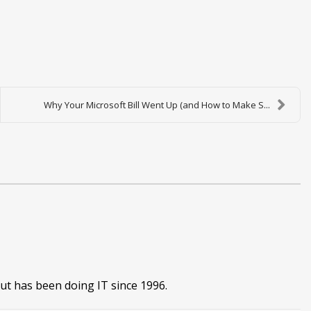
Why Your Microsoft Bill Went Up (and How to Make S...
ut has been doing IT since 1996.