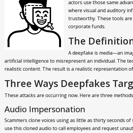
actors use those same advan
where visual and auditory inf
trustworthy. These tools are
corporate funds.
The Definitio
A deepfake is media—an image
artificial intelligence to misrepresent an individual. The
realistic content. The result is a realistic representation o
Three Ways Deepfakes Targ
These attacks are occurring now. Here are three methods
Audio Impersonation
Scammers clone voices using as little as thirty seconds of
use this cloned audio to call employees and request unau