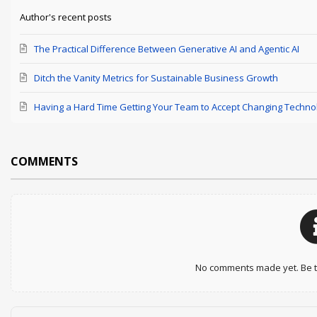
Author's recent posts
The Practical Difference Between Generative AI and Agentic AI
Ditch the Vanity Metrics for Sustainable Business Growth
Having a Hard Time Getting Your Team to Accept Changing Techno
COMMENTS
No comments made yet. Be th