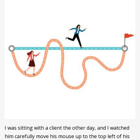
I was sitting with a client the other day, and I watched
him carefully move his mouse up to the top left of his