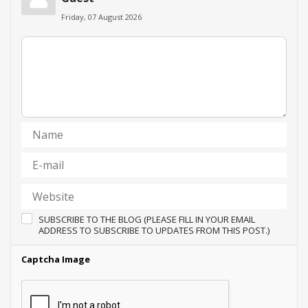
Friday, 07 August 2026
SUBSCRIBE TO THE BLOG (PLEASE FILL IN YOUR EMAIL
ADDRESS TO SUBSCRIBE TO UPDATES FROM THIS POST.)
Captcha Image