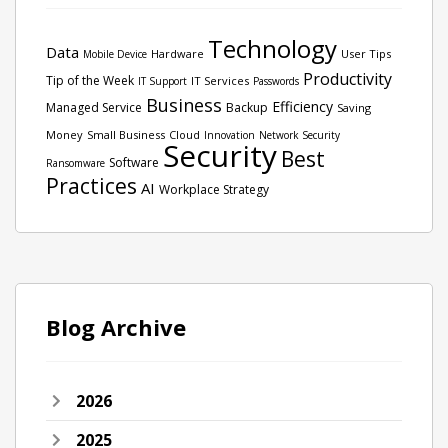
Technology
Data
Hardware
User Tips
Mobile Device
Productivity
Tip of the Week
IT Services
IT Support
Passwords
Business
Efficiency
Managed Service
Backup
Saving
Money
Small Business
Cloud
Innovation
Network Security
Security
Best
Software
Ransomware
Practices
AI
Workplace Strategy
Blog Archive
2026
2025