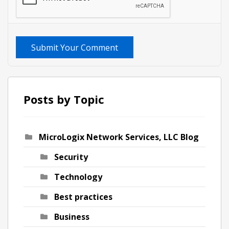
Submit Your Comment
Posts by Topic
MicroLogix Network Services, LLC Blog
Security
Technology
Best practices
Business