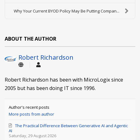
Why Your Current BYOD Policy May Be Putting Compan...
ABOUT THE AUTHOR
Robert Richardson
Robert Richardson has been with MicroLogix since
2005 but has been doing IT since 1996.
Author's recent posts
More posts from author
The Practical Difference Between Generative AI and Agentic
AI
Saturday, 29 August 2026