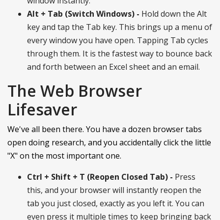
window instantly.
Alt + Tab (Switch Windows) -
Hold down the Alt
key and tap the Tab key. This brings up a menu of
every window you have open. Tapping Tab cycles
through them. It is the fastest way to bounce back
and forth between an Excel sheet and an email.
The Web Browser
Lifesaver
We've all been there. You have a dozen browser tabs
open doing research, and you accidentally click the little
"X" on the most important one.
Ctrl + Shift + T (Reopen Closed Tab) -
Press
this, and your browser will instantly reopen the
tab you just closed, exactly as you left it. You can
even press it multiple times to keep bringing back