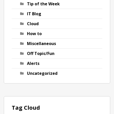
Tip of the Week
IT Blog
Cloud
How to
Miscellaneous
Off Topic/Fun
Alerts
Uncategorized
Tag Cloud