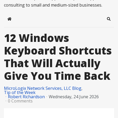
consulting to small and medium-sized businesses.
Home
Sear
12 Windows
Keyboard Shortcuts
That Will Actually
Give You Time Back
MicroLogix Network Services, LLC Blog
Tip of the Week
Robert Richardson
Wednesday, 24 June 2026
0 Comments