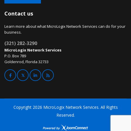
Contact us
Learn more about what MicroLogix Network Services can do for your
business.
(321) 282-3290
MicroLogix Network Services
P.O. Box 789
Goldenrod, Florida 32733
Copyright
2026 MicroLogix Network Services. All Rights
Reserved.