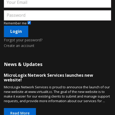
Remember me
Forgot your password?
Create an account
News & Updates
MicroLogix Network Services launches new
website!
MicroLogix Network Services is proud to announce the launch of our
new website at www.virtualit.cc. The goal of the new website is to
make it easier for our existing clients to submit and manage support
requests, and provide more information about our services for ...
Read More