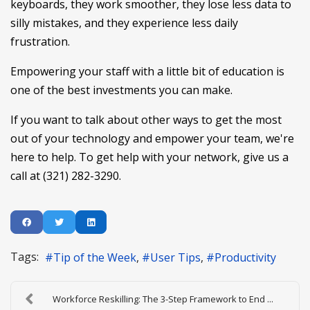
keyboards, they work smoother, they lose less data to
silly mistakes, and they experience less daily
frustration.
Empowering your staff with a little bit of education is
one of the best investments you can make.
If you want to talk about other ways to get the most
out of your technology and empower your team, we're
here to help. To get help with your network, give us a
call at (321) 282-3290.
Tags:
Tip of the Week
User Tips
Productivity
Workforce Reskilling: The 3-Step Framework to End ...