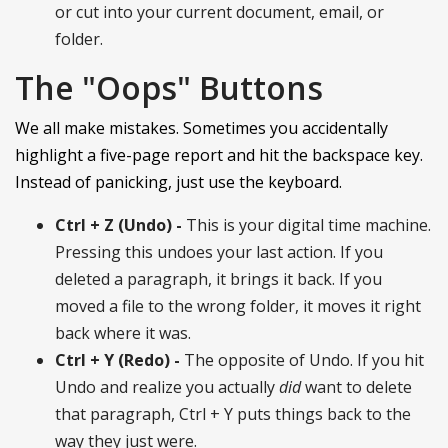
or cut into your current document, email, or
folder.
The "Oops" Buttons
We all make mistakes. Sometimes you accidentally
highlight a five-page report and hit the backspace key.
Instead of panicking, just use the keyboard.
Ctrl + Z (Undo) -
This is your digital time machine.
Pressing this undoes your last action. If you
deleted a paragraph, it brings it back. If you
moved a file to the wrong folder, it moves it right
back where it was.
Ctrl + Y (Redo) -
The opposite of Undo. If you hit
Undo and realize you actually
did
want to delete
that paragraph, Ctrl + Y puts things back to the
way they just were.