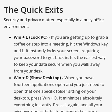
The Quick Exits
Security and privacy matter, especially in a busy office
environment.
Win + L (Lock PC) -
If you are getting up to grab a
coffee or step into a meeting, hit the Windows key
and L. It instantly locks your screen, requiring
your password to get back in. It's the easiest way
to keep your data secure when you walk away
from your desk.
Win + D (Show Desktop) -
When you have
fourteen applications open and you just need to
open that one specific folder sitting on your
desktop, press Win + D. It minimizes absolutely
everything instantly. Press it again, and all your
windows pop right back up where they were.