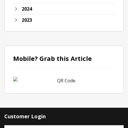
2024
2023
Mobile? Grab this Article
Customer Login