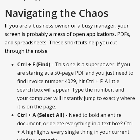
Navigating the Chaos
If you are a business owner or a busy manager, your
screen is probably a mess of open applications, PDFs,
and spreadsheets. These shortcuts help you cut
through the noise.
Ctrl + F (Find) -
This one is a superpower. If you
are staring at a 50-page PDF and you just need to
find invoice number 4029, hit Ctrl + F. A little
search box will appear. Type the number, and
your computer will instantly jump to exactly where
it is on the page.
Ctrl + A (Select All) -
Need to bold an entire
document, or delete everything in a text box? Ctrl
+ A highlights every single thing in your current