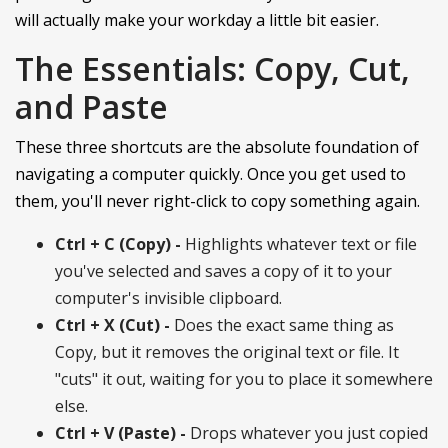
will actually make your workday a little bit easier.
The Essentials: Copy, Cut,
and Paste
These three shortcuts are the absolute foundation of
navigating a computer quickly. Once you get used to
them, you'll never right-click to copy something again.
Ctrl + C (Copy) -
Highlights whatever text or file
you've selected and saves a copy of it to your
computer's invisible clipboard.
Ctrl + X (Cut) -
Does the exact same thing as
Copy, but it removes the original text or file. It
"cuts" it out, waiting for you to place it somewhere
else.
Ctrl + V (Paste) -
Drops whatever you just copied