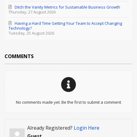
Ditch the Vanity Metrics for Sustainable Business Growth
Thursday, 27 August 2026
Having a Hard Time Getting Your Team to Accept Changing
Technology?
Tuesday, 25 August 2026
COMMENTS
No comments made yet. Be the first to submit a comment
Already Registered?
Login Here
Guest