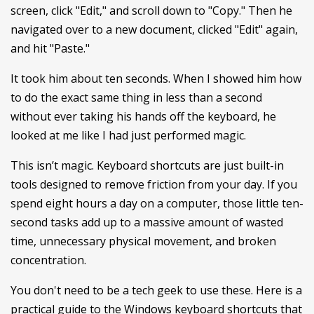
screen, click "Edit," and scroll down to "Copy." Then he
navigated over to a new document, clicked "Edit" again,
and hit "Paste."
It took him about ten seconds. When I showed him how
to do the exact same thing in less than a second
without ever taking his hands off the keyboard, he
looked at me like I had just performed magic.
This isn’t magic. Keyboard shortcuts are just built-in
tools designed to remove friction from your day. If you
spend eight hours a day on a computer, those little ten-
second tasks add up to a massive amount of wasted
time, unnecessary physical movement, and broken
concentration.
You don't need to be a tech geek to use these. Here is a
practical guide to the Windows keyboard shortcuts that