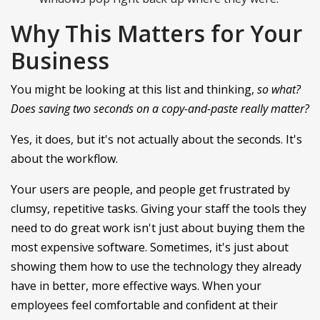
Why This Matters for Your
Business
You might be looking at this list and thinking,
so what?
Does saving two seconds on a copy-and-paste really matter?
Yes, it does, but it's not actually about the seconds. It's
about the workflow.
Your users are people, and people get frustrated by
clumsy, repetitive tasks. Giving your staff the tools they
need to do great work isn't just about buying them the
most expensive software. Sometimes, it's just about
showing them how to use the technology they already
have in better, more effective ways. When your
employees feel comfortable and confident at their