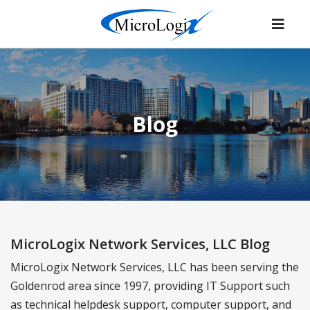
Blog
MicroLogix Network Services, LLC Blog
MicroLogix Network Services, LLC has been serving the
Goldenrod area since 1997, providing IT Support such
as technical helpdesk support, computer support, and