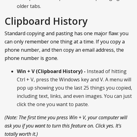
older tabs.
Clipboard History
Standard copying and pasting has one major flaw: you
can only remember one thing at a time. If you copy a
phone number, and then copy an email address, the
phone number is gone.
Win + V (Clipboard History) -
Instead of hitting
Ctrl + V, press the Windows key and V. A menu will
pop up showing you the last 25 things you copied,
including text, links, and even images. You can just
click the one you want to paste.
(Note: The first time you press Win + V, your computer will
ask you if you want to turn this feature on. Click yes. It's
totally worth it.)